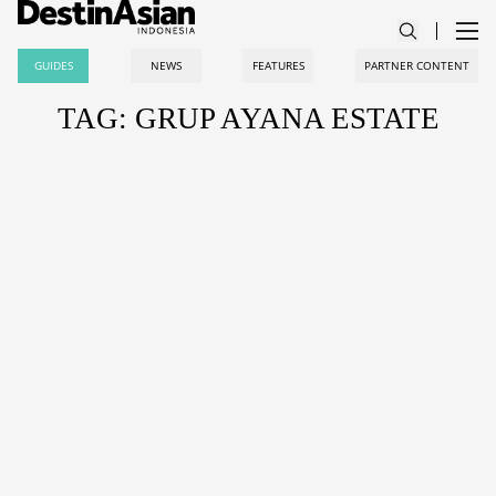
GUIDES
NEWS
FEATURES
PARTNER CONTENT
TAG: GRUP AYANA ESTATE