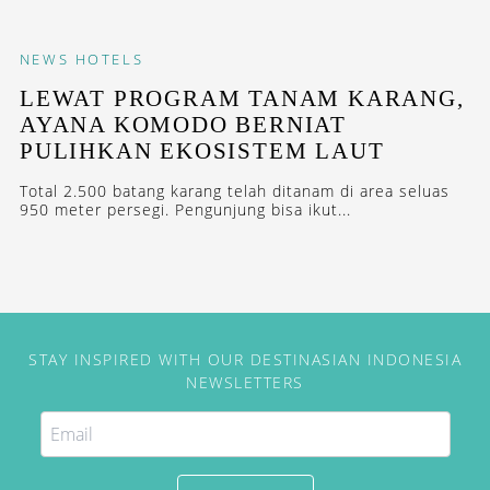
NEWS
HOTELS
LEWAT PROGRAM TANAM KARANG,
AYANA KOMODO BERNIAT
PULIHKAN EKOSISTEM LAUT
Total 2.500 batang karang telah ditanam di area seluas
950 meter persegi. Pengunjung bisa ikut...
STAY INSPIRED WITH OUR DESTINASIAN INDONESIA
NEWSLETTERS