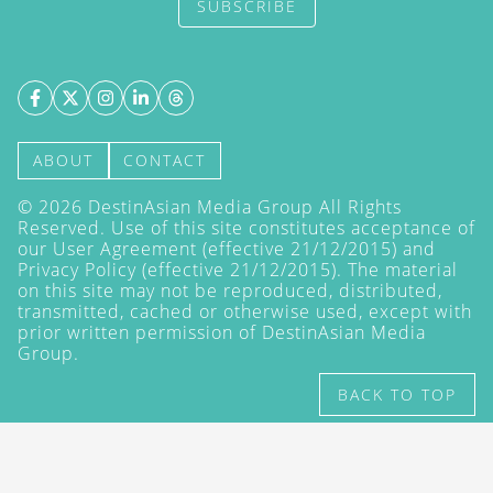
SUBSCRIBE
ABOUT
CONTACT
©
2026
DestinAsian Media Group All Rights
Reserved. Use of this site constitutes acceptance of
our User Agreement (effective 21/12/2015) and
Privacy Policy
(effective 21/12/2015). The material
on this site may not be reproduced, distributed,
transmitted, cached or otherwise used, except with
prior written permission of DestinAsian Media
Group.
BACK TO TOP