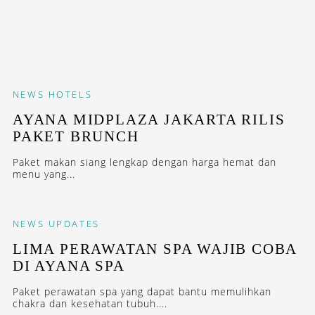
NEWS
HOTELS
AYANA MIDPLAZA JAKARTA RILIS
PAKET BRUNCH
Paket makan siang lengkap dengan harga hemat dan
menu yang...
NEWS
UPDATES
LIMA PERAWATAN SPA WAJIB COBA
DI AYANA SPA
Paket perawatan spa yang dapat bantu memulihkan
chakra dan kesehatan tubuh....