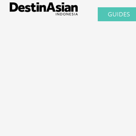
GUIDES