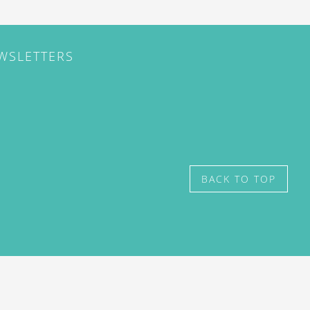
EWSLETTERS
BACK TO TOP