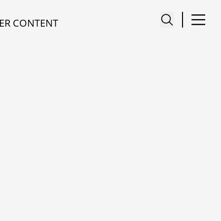
ER CONTENT