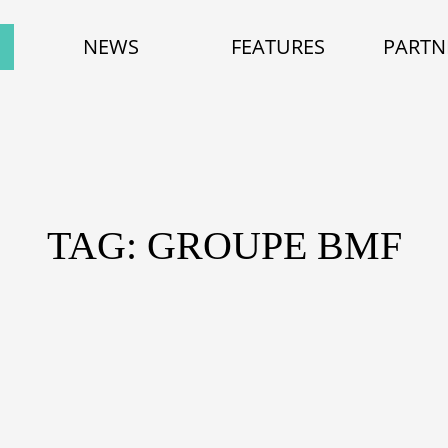
NEWS
FEATURES
PARTN
TAG: GROUPE BMF