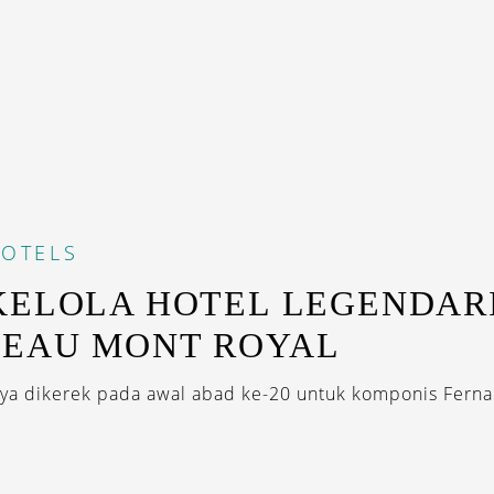
OTELS
KELOLA HOTEL LEGENDAR
TEAU MONT ROYAL
a dikerek pada awal abad ke-20 untuk komponis Ferna