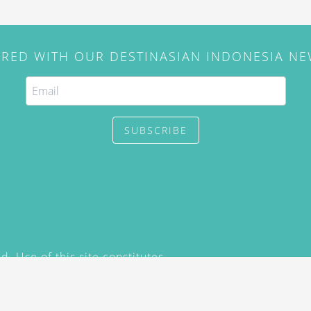
IRED WITH OUR DESTINASIAN INDONESIA N
SUBSCRIBE
. Use of this site constitutes
/2015) and
Privacy Policy
y not be reproduced, distributed,
prior written permission of