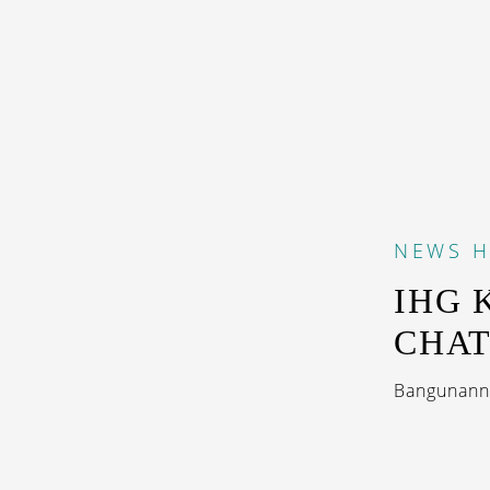
NEWS
H
IHG 
CHA
Bangunanny