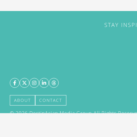
STAY INSP
ABOUT
CONTACT
©
2026
DestinAsian Media Group All Rights Reserved
acceptance of our User Agreement (effective 21/12
(effective 21/12/2015). The material on this site ma
transmitted, cached or otherwise used, except with 
DestinAsian Media Group.