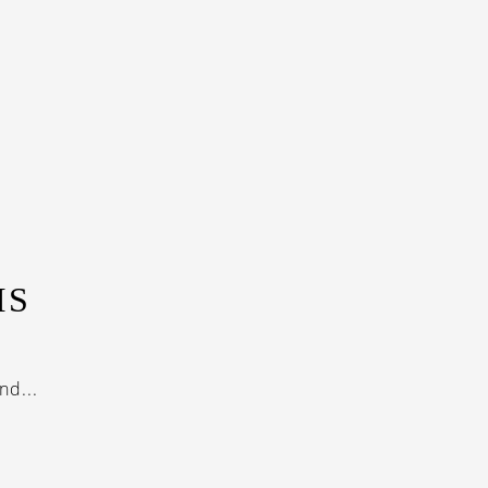
IS
nd...