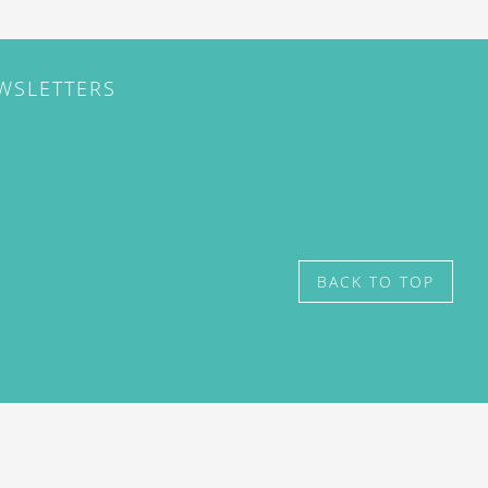
EWSLETTERS
BACK TO TOP