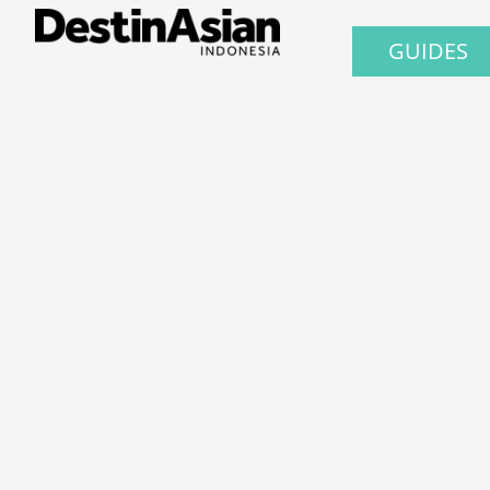
GUIDES