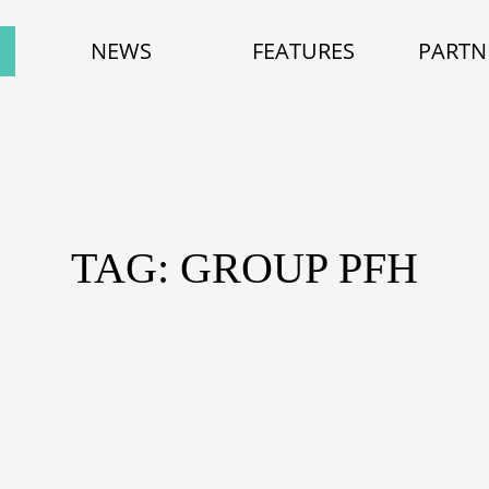
NEWS
FEATURES
PARTN
TAG: GROUP PFH