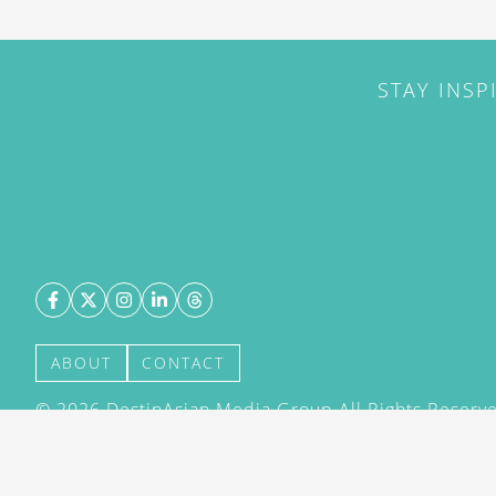
STAY INSP
ABOUT
CONTACT
©
2026
DestinAsian Media Group All Rights Reserved
acceptance of our User Agreement (effective 21/12
(effective 21/12/2015). The material on this site ma
transmitted, cached or otherwise used, except with 
DestinAsian Media Group.