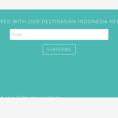
IRED WITH OUR DESTINASIAN INDONESIA N
SUBSCRIBE
. Use of this site constitutes
/2015) and
Privacy Policy
y not be reproduced, distributed,
prior written permission of