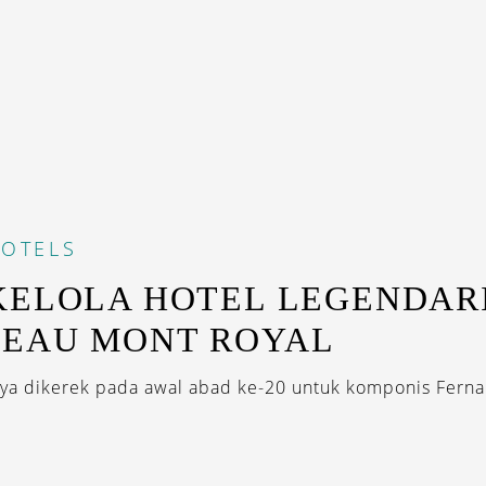
OTELS
KELOLA HOTEL LEGENDAR
TEAU MONT ROYAL
a dikerek pada awal abad ke-20 untuk komponis Ferna