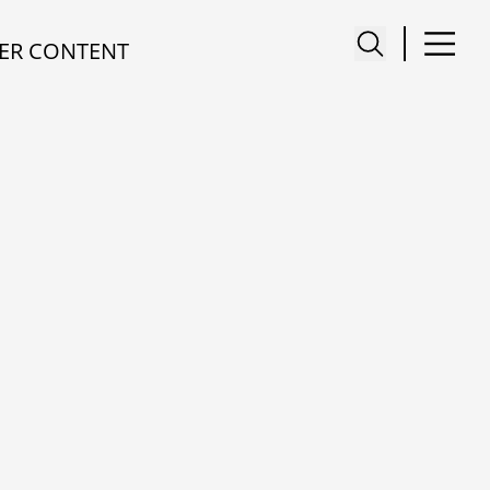
ER CONTENT