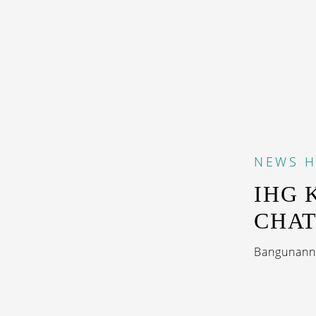
NEWS
H
IHG 
CHA
Bangunanny