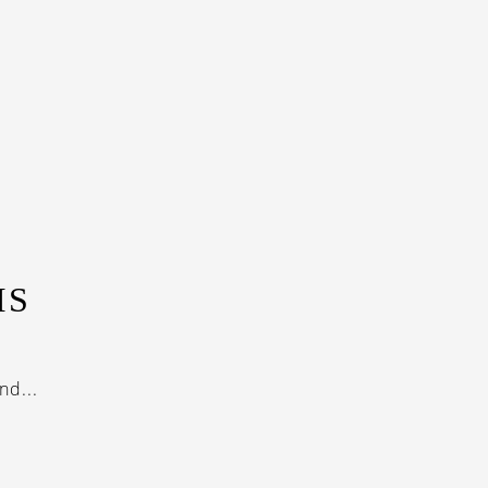
IS
nd...