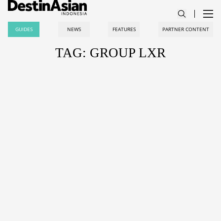
GUIDES
NEWS
FEATURES
PARTNER CONTENT
TAG: GROUP LXR