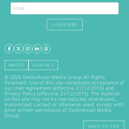
SUBSCRIBE
ABOUT
CONTACT
©
2026
DestinAsian Media Group All Rights
Reserved. Use of this site constitutes acceptance of
our User Agreement (effective 21/12/2015) and
Privacy Policy
(effective 21/12/2015). The material
on this site may not be reproduced, distributed,
transmitted, cached or otherwise used, except with
prior written permission of DestinAsian Media
Group.
BACK TO TOP