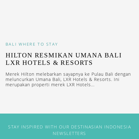
BALI
WHERE TO STAY
HILTON RESMIKAN UMANA BALI
LXR HOTELS & RESORTS
Merek Hilton melebarkan sayapnya ke Pulau Bali dengan
meluncurkan Umana Bali, LXR Hotels & Resorts. Ini
merupakan properti merek LXR Hotels...
STAY INSPIRED WITH OUR DESTINASIAN INDONESIA
NEWSLETTERS