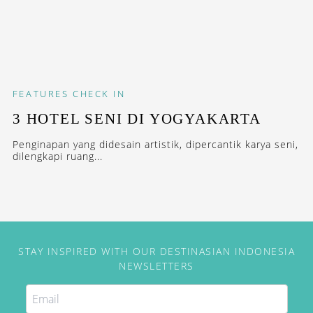
FEATURES
CHECK IN
3 HOTEL SENI DI YOGYAKARTA
Penginapan yang didesain artistik, dipercantik karya seni,
dilengkapi ruang...
STAY INSPIRED WITH OUR DESTINASIAN INDONESIA
NEWSLETTERS