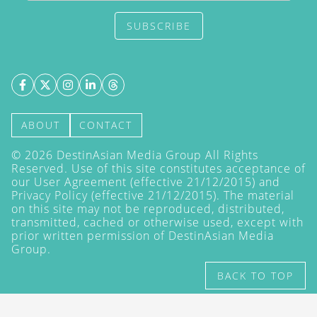
SUBSCRIBE
ABOUT
CONTACT
©
2026
DestinAsian Media Group All Rights
Reserved. Use of this site constitutes acceptance of
our User Agreement (effective 21/12/2015) and
Privacy Policy
(effective 21/12/2015). The material
on this site may not be reproduced, distributed,
transmitted, cached or otherwise used, except with
prior written permission of DestinAsian Media
Group.
BACK TO TOP