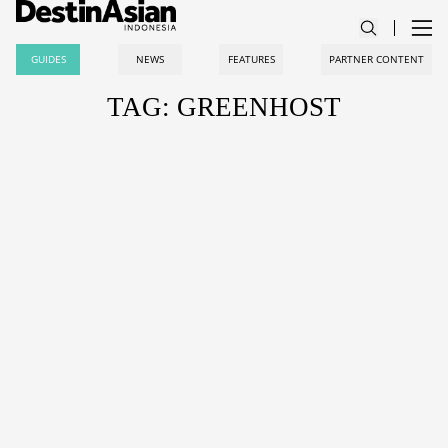
GUIDES
NEWS
FEATURES
PARTNER CONTENT
TAG: GREENHOST