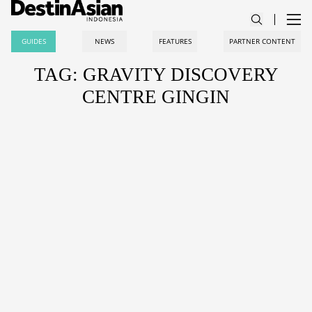
GUIDES
NEWS
FEATURES
PARTNER CONTENT
TAG: GRAVITY DISCOVERY
CENTRE GINGIN