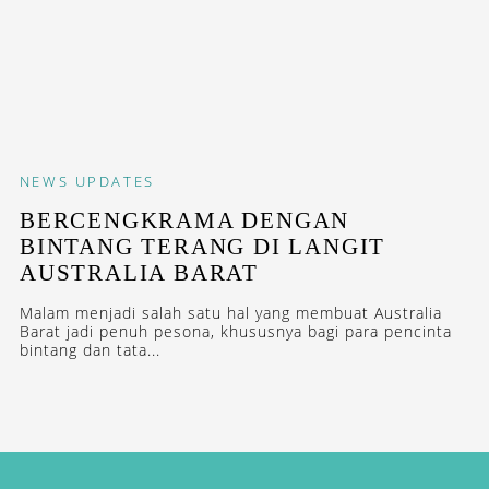
NEWS
UPDATES
BERCENGKRAMA DENGAN
BINTANG TERANG DI LANGIT
AUSTRALIA BARAT
Malam menjadi salah satu hal yang membuat Australia
Barat jadi penuh pesona, khususnya bagi para pencinta
bintang dan tata...