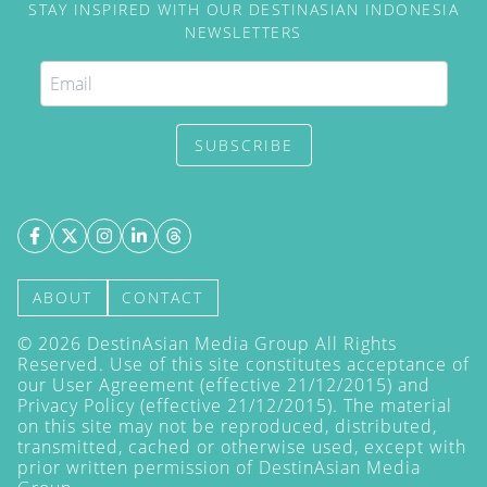
STAY INSPIRED WITH OUR DESTINASIAN INDONESIA
NEWSLETTERS
SUBSCRIBE
ABOUT
CONTACT
©
2026
DestinAsian Media Group All Rights
Reserved. Use of this site constitutes acceptance of
our User Agreement (effective 21/12/2015) and
Privacy Policy
(effective 21/12/2015). The material
on this site may not be reproduced, distributed,
transmitted, cached or otherwise used, except with
prior written permission of DestinAsian Media