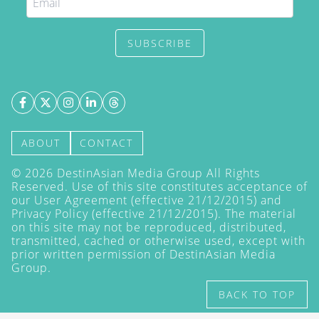
SUBSCRIBE
ABOUT
CONTACT
©
2026
DestinAsian Media Group All Rights
Reserved. Use of this site constitutes acceptance of
our User Agreement (effective 21/12/2015) and
Privacy Policy
(effective 21/12/2015). The material
on this site may not be reproduced, distributed,
transmitted, cached or otherwise used, except with
prior written permission of DestinAsian Media
Group.
BACK TO TOP