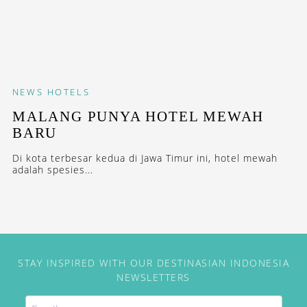
NEWS
HOTELS
MALANG PUNYA HOTEL MEWAH
BARU
Di kota terbesar kedua di Jawa Timur ini, hotel mewah
adalah spesies...
STAY INSPIRED WITH OUR DESTINASIAN INDONESIA
NEWSLETTERS