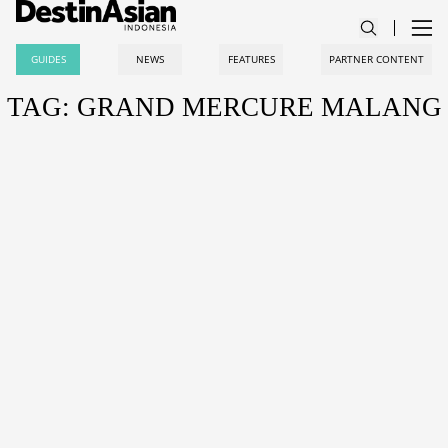
GUIDES
NEWS
FEATURES
PARTNER CONTENT
TAG: GRAND MERCURE MALANG