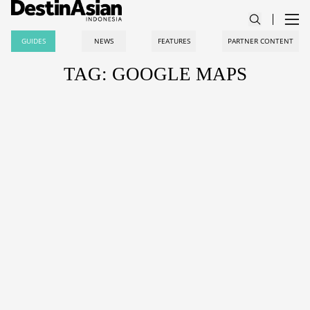
GUIDES
NEWS
FEATURES
PARTNER CONTENT
TAG: GOOGLE MAPS