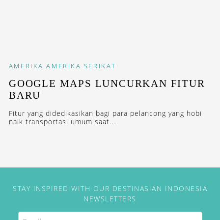
AMERIKA
AMERIKA SERIKAT
GOOGLE MAPS LUNCURKAN FITUR
BARU
Fitur yang didedikasikan bagi para pelancong yang hobi
naik transportasi umum saat...
STAY INSPIRED WITH OUR DESTINASIAN INDONESIA
NEWSLETTERS