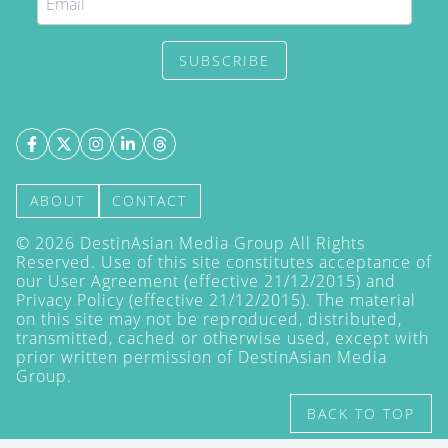
SUBSCRIBE
ABOUT
CONTACT
©
2026
DestinAsian Media Group All Rights
Reserved. Use of this site constitutes acceptance of
our User Agreement (effective 21/12/2015) and
Privacy Policy
(effective 21/12/2015). The material
on this site may not be reproduced, distributed,
transmitted, cached or otherwise used, except with
prior written permission of DestinAsian Media
Group.
BACK TO TOP