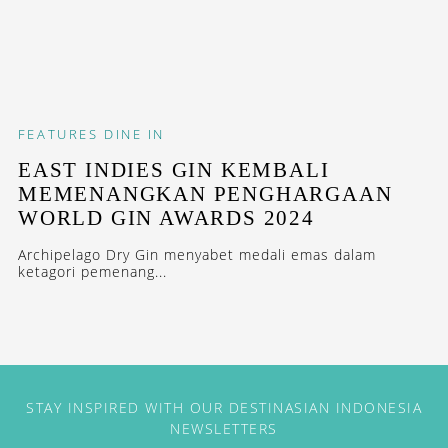
FEATURES
DINE IN
EAST INDIES GIN KEMBALI
MEMENANGKAN PENGHARGAAN
WORLD GIN AWARDS 2024
Archipelago Dry Gin menyabet medali emas dalam
ketagori pemenang...
STAY INSPIRED WITH OUR DESTINASIAN INDONESIA
NEWSLETTERS