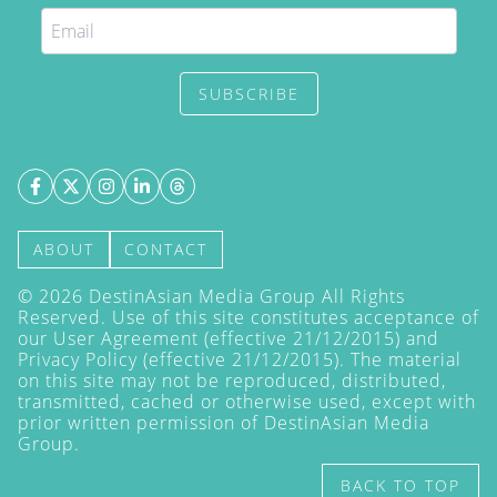
SUBSCRIBE
ABOUT
CONTACT
©
2026
DestinAsian Media Group All Rights
Reserved. Use of this site constitutes acceptance of
our User Agreement (effective 21/12/2015) and
Privacy Policy
(effective 21/12/2015). The material
on this site may not be reproduced, distributed,
transmitted, cached or otherwise used, except with
prior written permission of DestinAsian Media
Group.
BACK TO TOP