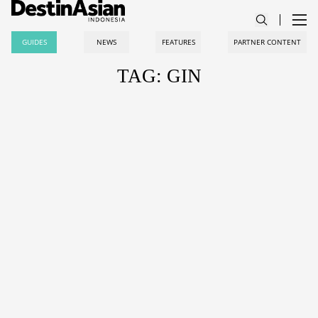
GUIDES
NEWS
FEATURES
PARTNER CONTENT
TAG: GIN