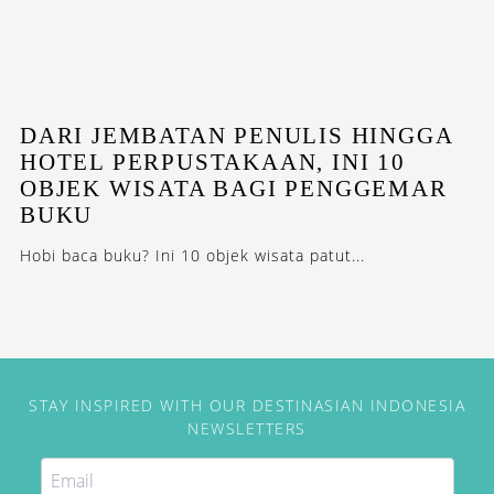
DARI JEMBATAN PENULIS HINGGA
HOTEL PERPUSTAKAAN, INI 10
OBJEK WISATA BAGI PENGGEMAR
BUKU
Hobi baca buku? Ini 10 objek wisata patut...
STAY INSPIRED WITH OUR DESTINASIAN INDONESIA
NEWSLETTERS