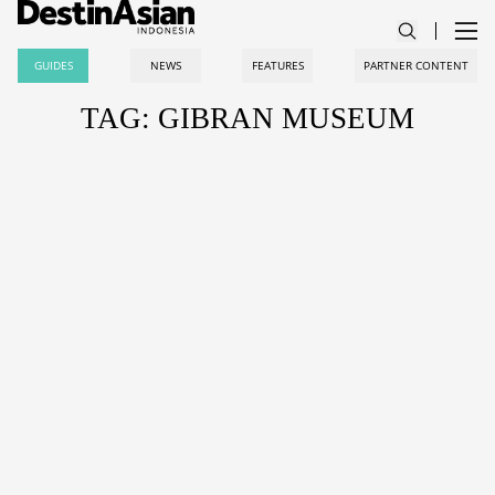
GUIDES
NEWS
FEATURES
PARTNER CONTENT
TAG: GIBRAN MUSEUM