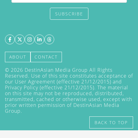
SUBSCRIBE
ABOUT
CONTACT
©
2026
DestinAsian Media Group All Rights
Reserved. Use of this site constitutes acceptance of
our User Agreement (effective 21/12/2015) and
Privacy Policy
(effective 21/12/2015). The material
on this site may not be reproduced, distributed,
transmitted, cached or otherwise used, except with
prior written permission of DestinAsian Media
Group.
BACK TO TOP