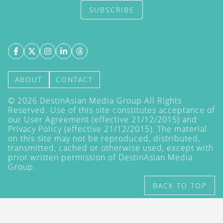
SUBSCRIBE
ABOUT
CONTACT
©
2026
DestinAsian Media Group All Rights
Reserved. Use of this site constitutes acceptance of
our User Agreement (effective 21/12/2015) and
Privacy Policy
(effective 21/12/2015). The material
on this site may not be reproduced, distributed,
transmitted, cached or otherwise used, except with
prior written permission of DestinAsian Media
Group.
BACK TO TOP