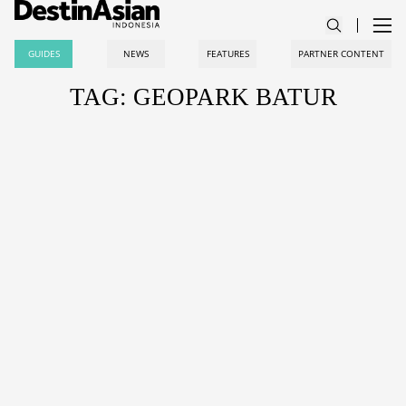
GUIDES
NEWS
FEATURES
PARTNER CONTENT
TAG: GEOPARK BATUR