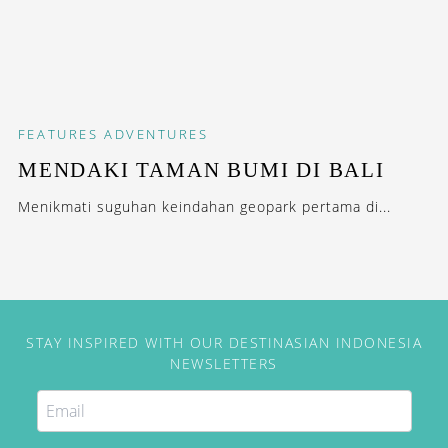
FEATURES
ADVENTURES
MENDAKI TAMAN BUMI DI BALI
Menikmati suguhan keindahan geopark pertama di...
STAY INSPIRED WITH OUR DESTINASIAN INDONESIA
NEWSLETTERS