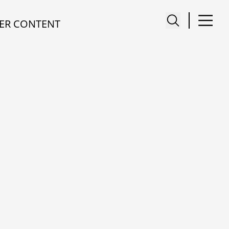
ER CONTENT