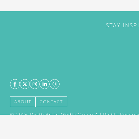
STAY INSP
ABOUT
CONTACT
©
2026
DestinAsian Media Group All Rights Reserved
acceptance of our User Agreement (effective 21/12
(effective 21/12/2015). The material on this site ma
transmitted, cached or otherwise used, except with 
DestinAsian Media Group.