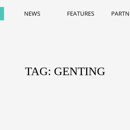
NEWS
FEATURES
PARTN
TAG: GENTING