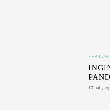
FEATUR
INGI
PAN
10 hal yang