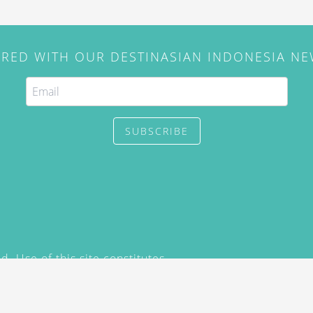
IRED WITH OUR DESTINASIAN INDONESIA N
SUBSCRIBE
. Use of this site constitutes
/2015) and
Privacy Policy
y not be reproduced, distributed,
prior written permission of