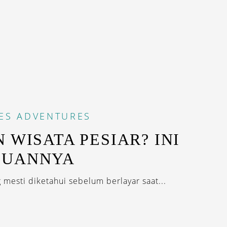
ES
ADVENTURES
N WISATA PESIAR? INI
DUANNYA
 mesti diketahui sebelum berlayar saat...