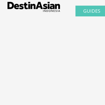
GUIDES