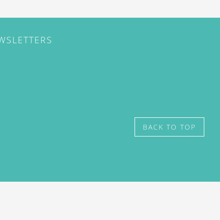
EWSLETTERS
BACK TO TOP