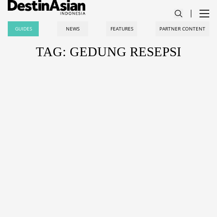
GUIDES
NEWS
FEATURES
PARTNER CONTENT
TAG: GEDUNG RESEPSI