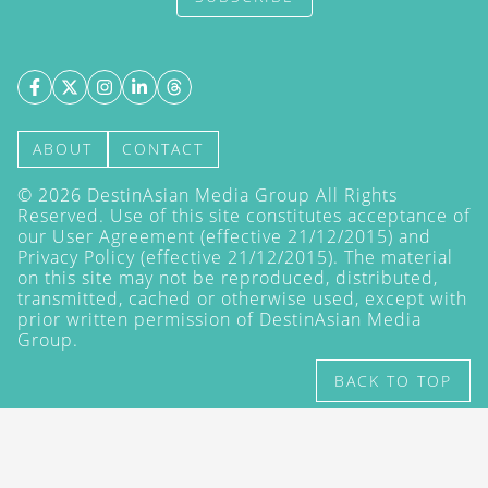
ABOUT
CONTACT
©
2026
DestinAsian Media Group All Rights
Reserved. Use of this site constitutes acceptance of
our User Agreement (effective 21/12/2015) and
Privacy Policy
(effective 21/12/2015). The material
on this site may not be reproduced, distributed,
transmitted, cached or otherwise used, except with
prior written permission of DestinAsian Media
Group.
BACK TO TOP