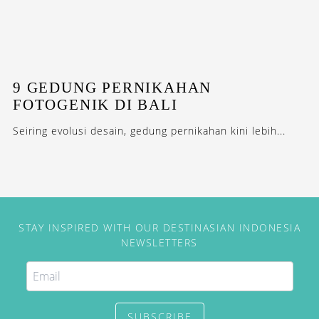
9 GEDUNG PERNIKAHAN
FOTOGENIK DI BALI
Seiring evolusi desain, gedung pernikahan kini lebih...
STAY INSPIRED WITH OUR DESTINASIAN INDONESIA
NEWSLETTERS
SUBSCRIBE