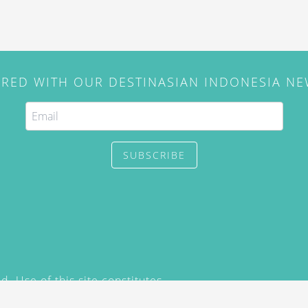
IRED WITH OUR DESTINASIAN INDONESIA N
SUBSCRIBE
. Use of this site constitutes
/2015) and
Privacy Policy
y not be reproduced, distributed,