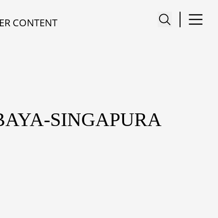
ER CONTENT
BAYA-SINGAPURA