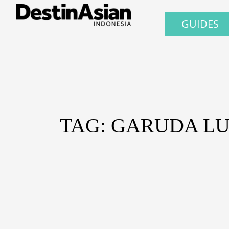
GUIDES
TAG: GARUDA L