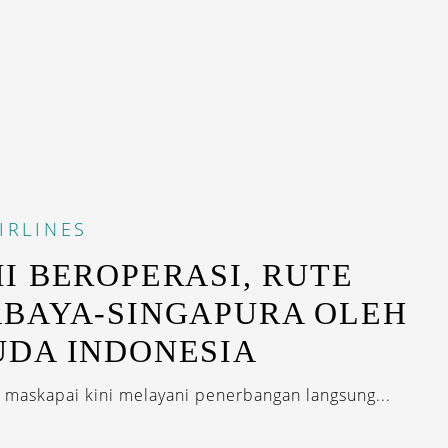
IRLINES
I BEROPERASI, RUTE
BAYA-SINGAPURA OLEH
DA INDONESIA
 maskapai kini melayani penerbangan langsung...