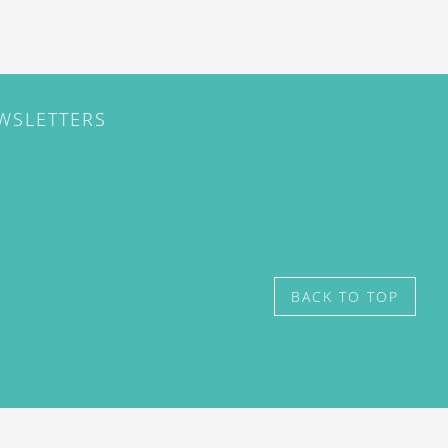
EWSLETTERS
BACK TO TOP