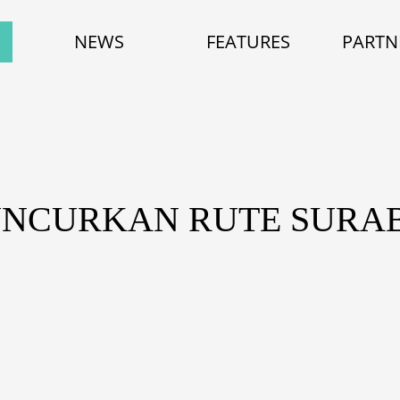
NEWS
FEATURES
PARTN
UNCURKAN RUTE SURA