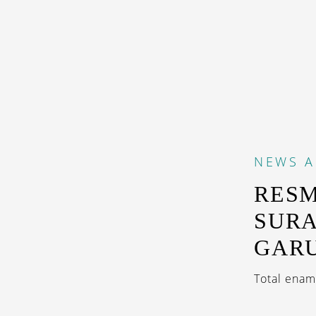
NEWS
A
RESM
SURA
GARU
Total enam