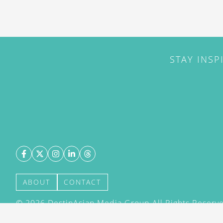
STAY INSP
ABOUT
CONTACT
©
2026
DestinAsian Media Group All Rights Reserved
acceptance of our User Agreement (effective 21/12
(effective 21/12/2015). The material on this site ma