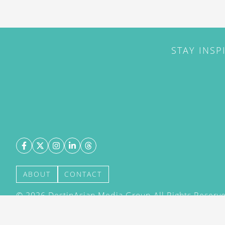
STAY INSP
ABOUT
CONTACT
©
2026
DestinAsian Media Group All Rights Reserved
acceptance of our User Agreement (effective 21/12
(effective 21/12/2015). The material on this site ma
transmitted, cached or otherwise used, except with 