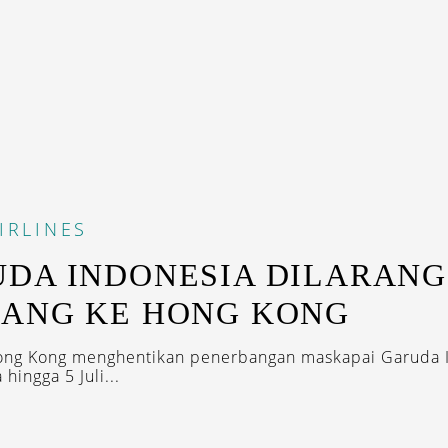
IRLINES
DA INDONESIA DILARANG
ANG KE HONG KONG
Hong Kong menghentikan penerbangan maskapai Garuda 
 hingga 5 Juli...