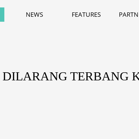
NEWS
FEATURES
PARTN
A DILARANG TERBANG 