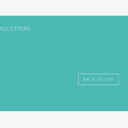
EWSLETTERS
BACK TO TOP