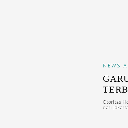
NEWS
A
GARU
TERB
Otoritas 
dari Jakarta