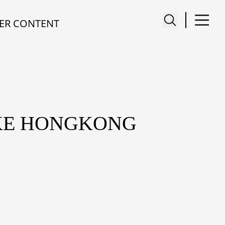
ER CONTENT
KE HONGKONG