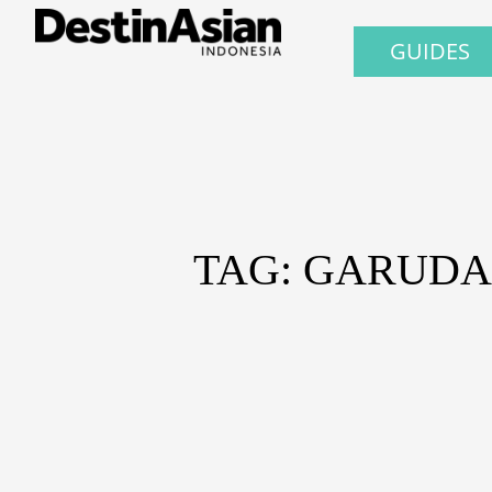
GUIDES
TAG: GARUD