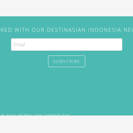
IRED WITH OUR DESTINASIAN INDONESIA N
SUBSCRIBE
. Use of this site constitutes
/2015) and
Privacy Policy
y not be reproduced, distributed,
prior written permission of