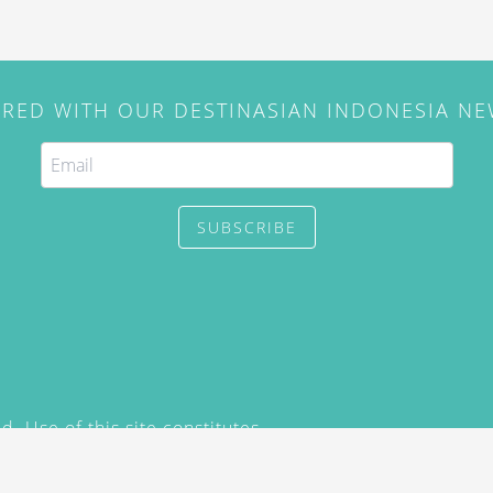
IRED WITH OUR DESTINASIAN INDONESIA N
SUBSCRIBE
. Use of this site constitutes
/2015) and
Privacy Policy
y not be reproduced, distributed,
prior written permission of