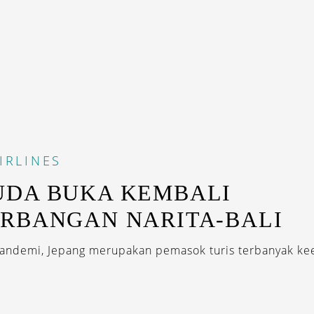
IRLINES
UDA BUKA KEMBALI
RBANGAN NARITA-BALI
andemi, Jepang merupakan pemasok turis terbanyak k