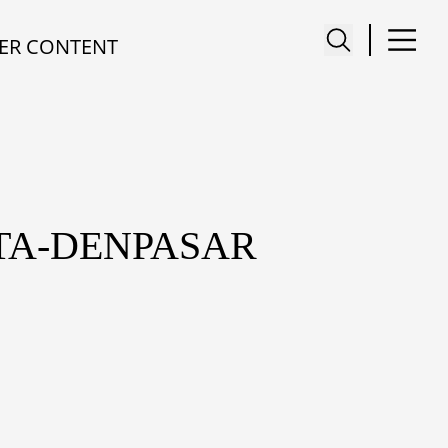
ER CONTENT
TA-DENPASAR