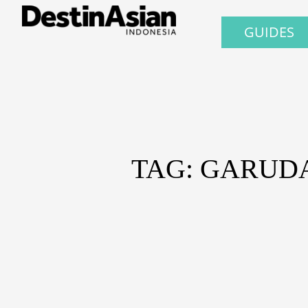
GUIDES
TAG: GARUD