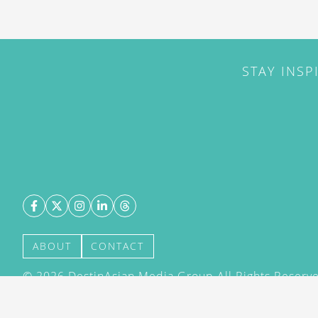
STAY INSP
ABOUT
CONTACT
©
2026
DestinAsian Media Group All Rights Reserved
acceptance of our User Agreement (effective 21/12
(effective 21/12/2015). The material on this site ma
transmitted, cached or otherwise used, except with 