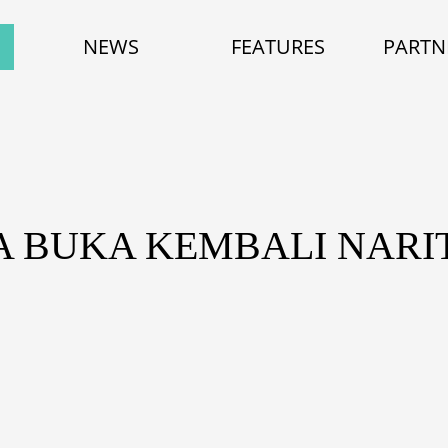
NEWS
FEATURES
PARTN
A BUKA KEMBALI NARI