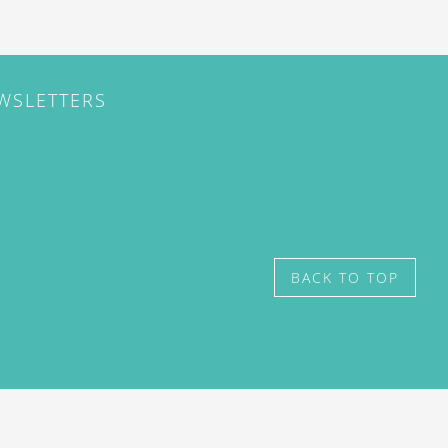
EWSLETTERS
BACK TO TOP