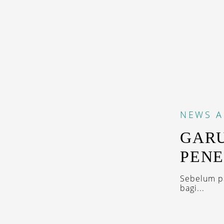
NEWS
A
GAR
PENE
Sebelum p
bagi...