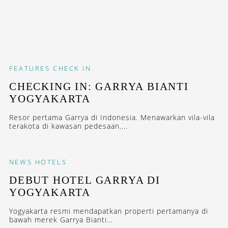
FEATURES
CHECK IN
CHECKING IN: GARRYA BIANTI
YOGYAKARTA
Resor pertama Garrya di Indonesia. Menawarkan vila-vila
terakota di kawasan pedesaan....
NEWS
HOTELS
DEBUT HOTEL GARRYA DI
YOGYAKARTA
Yogyakarta resmi mendapatkan properti pertamanya di
bawah merek Garrya Bianti...