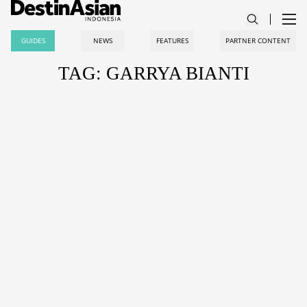
GUIDES
NEWS
FEATURES
PARTNER CONTENT
TAG: GARRYA BIANTI