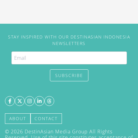
STAY INSPIRED WITH OUR DESTINASIAN INDONESIA
NEWSLETTERS
SUBSCRIBE
ABOUT
CONTACT
©
2026
DestinAsian Media Group All Rights
Reserved. Use of this site constitutes acceptance of