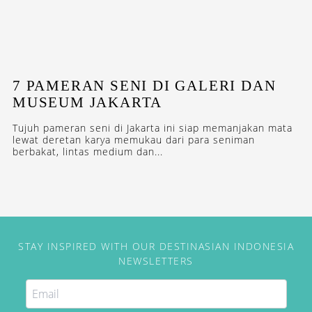
7 PAMERAN SENI DI GALERI DAN
MUSEUM JAKARTA
Tujuh pameran seni di Jakarta ini siap memanjakan mata
lewat deretan karya memukau dari para seniman
berbakat, lintas medium dan...
STAY INSPIRED WITH OUR DESTINASIAN INDONESIA
NEWSLETTERS