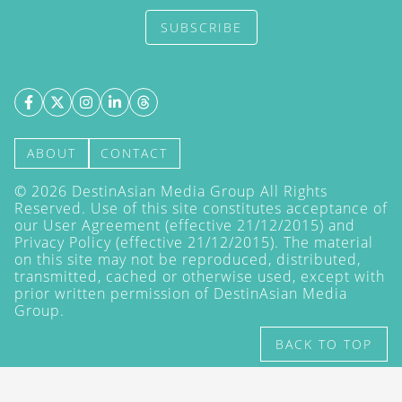
SUBSCRIBE
ABOUT
CONTACT
©
2026
DestinAsian Media Group All Rights
Reserved. Use of this site constitutes acceptance of
our User Agreement (effective 21/12/2015) and
Privacy Policy
(effective 21/12/2015). The material
on this site may not be reproduced, distributed,
transmitted, cached or otherwise used, except with
prior written permission of DestinAsian Media
Group.
BACK TO TOP