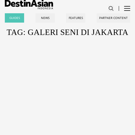
GUIDES
NEWS
FEATURES
PARTNER CONTENT
TAG: GALERI SENI DI JAKARTA