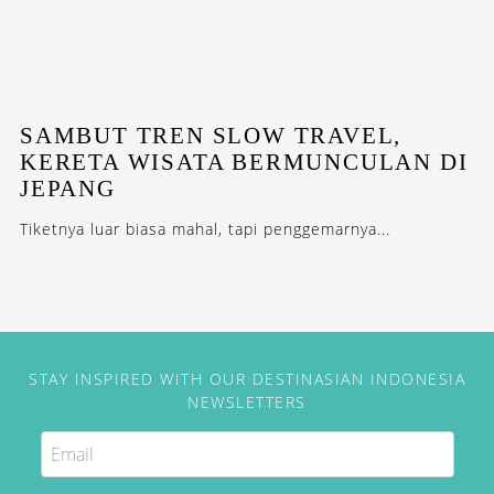
SAMBUT TREN SLOW TRAVEL,
KERETA WISATA BERMUNCULAN DI
JEPANG
Tiketnya luar biasa mahal, tapi penggemarnya...
STAY INSPIRED WITH OUR DESTINASIAN INDONESIA
NEWSLETTERS