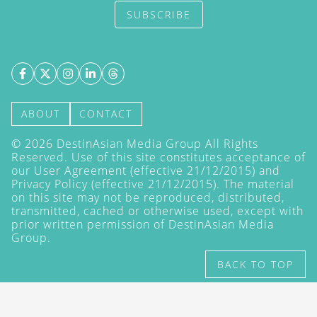
SUBSCRIBE
ABOUT
CONTACT
©
2026
DestinAsian Media Group All Rights
Reserved. Use of this site constitutes acceptance of
our User Agreement (effective 21/12/2015) and
Privacy Policy
(effective 21/12/2015). The material
on this site may not be reproduced, distributed,
transmitted, cached or otherwise used, except with
prior written permission of DestinAsian Media
Group.
BACK TO TOP