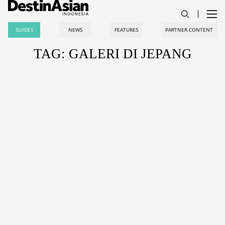
GUIDES
NEWS
FEATURES
PARTNER CONTENT
TAG: GALERI DI JEPANG