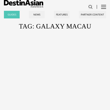
GUIDES
NEWS
FEATURES
PARTNER CONTENT
TAG: GALAXY MACAU