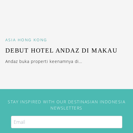
ASIA
HONG KONG
DEBUT HOTEL ANDAZ DI MAKAU
Andaz buka properti keenamnya di...
STAY INSPIRED WITH OUR DESTINASIAN INDONESIA
NEWSLETTERS