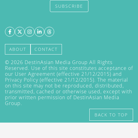
SUBSCRIBE
ABOUT
CONTACT
©
2026
DestinAsian Media Group All Rights
Reserved. Use of this site constitutes acceptance of
our User Agreement (effective 21/12/2015) and
Privacy Policy
(effective 21/12/2015). The material
on this site may not be reproduced, distributed,
transmitted, cached or otherwise used, except with
prior written permission of DestinAsian Media
Group.
BACK TO TOP