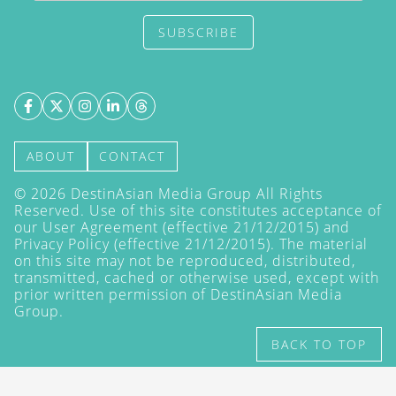
SUBSCRIBE
ABOUT
CONTACT
©
2026
DestinAsian Media Group All Rights
Reserved. Use of this site constitutes acceptance of
our User Agreement (effective 21/12/2015) and
Privacy Policy
(effective 21/12/2015). The material
on this site may not be reproduced, distributed,
transmitted, cached or otherwise used, except with
prior written permission of DestinAsian Media
Group.
BACK TO TOP