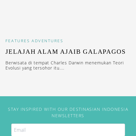
FEATURES
ADVENTURES
JELAJAH ALAM AJAIB GALAPAGOS
Berwisata di tempat Charles Darwin menemukan Teori
Evolusi yang tersohor itu....
STAY INSPIRED WITH OUR DESTINASIAN INDONESIA
NEWSLETTERS