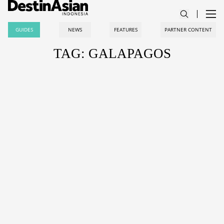
GUIDES
NEWS
FEATURES
PARTNER CONTENT
TAG: GALAPAGOS