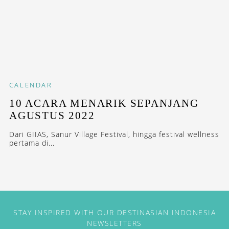
CALENDAR
10 ACARA MENARIK SEPANJANG
AGUSTUS 2022
Dari GIIAS, Sanur Village Festival, hingga festival wellness
pertama di...
STAY INSPIRED WITH OUR DESTINASIAN INDONESIA
NEWSLETTERS