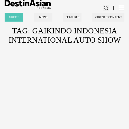
GUIDES
NEWS
FEATURES
PARTNER CONTENT
TAG: GAIKINDO INDONESIA
INTERNATIONAL AUTO SHOW