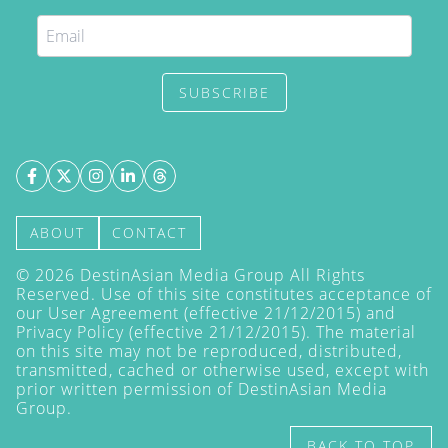
SUBSCRIBE
ABOUT
CONTACT
©
2026
DestinAsian Media Group All Rights
Reserved. Use of this site constitutes acceptance of
our User Agreement (effective 21/12/2015) and
Privacy Policy
(effective 21/12/2015). The material
on this site may not be reproduced, distributed,
transmitted, cached or otherwise used, except with
prior written permission of DestinAsian Media
Group.
BACK TO TOP