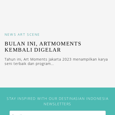
NEWS
ART SCENE
BULAN INI, ARTMOMENTS
KEMBALI DIGELAR
Tahun ini, Art Moments Jakarta 2023 menampilkan karya
seni terbaik dan program...
STAY INSPIRED WITH OUR DESTINASIAN INDONESIA
NEWSLETTERS