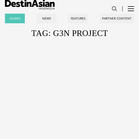
GUIDES
NEWS
FEATURES
PARTNER CONTENT
TAG: G3N PROJECT