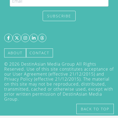
SUBSCRIBE
ABOUT
CONTACT
©
2026
DestinAsian Media Group All Rights
Reserved. Use of this site constitutes acceptance of
our User Agreement (effective 21/12/2015) and
Privacy Policy
(effective 21/12/2015). The material
on this site may not be reproduced, distributed,
transmitted, cached or otherwise used, except with
prior written permission of DestinAsian Media
Group.
BACK TO TOP