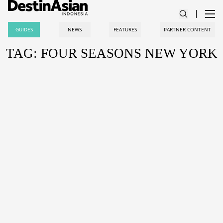
GUIDES
NEWS
FEATURES
PARTNER CONTENT
TAG: FOUR SEASONS NEW YORK