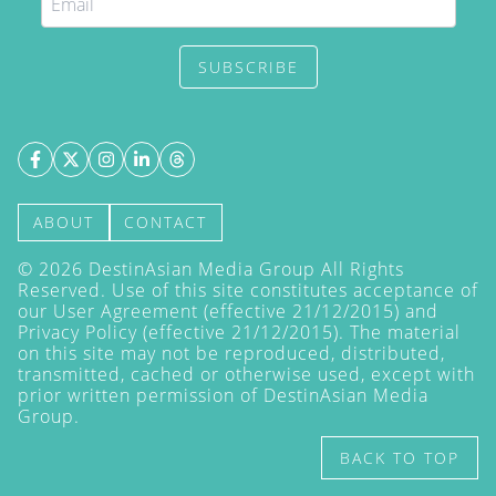
SUBSCRIBE
ABOUT
CONTACT
©
2026
DestinAsian Media Group All Rights
Reserved. Use of this site constitutes acceptance of
our User Agreement (effective 21/12/2015) and
Privacy Policy
(effective 21/12/2015). The material
on this site may not be reproduced, distributed,
transmitted, cached or otherwise used, except with
prior written permission of DestinAsian Media
Group.
BACK TO TOP