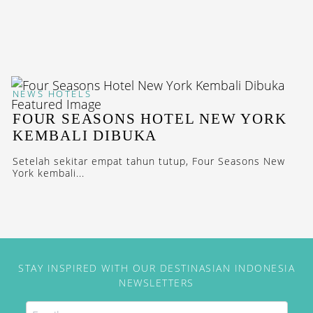
NEWS
HOTELS
FOUR SEASONS HOTEL NEW YORK
KEMBALI DIBUKA
Setelah sekitar empat tahun tutup, Four Seasons New
York kembali...
STAY INSPIRED WITH OUR DESTINASIAN INDONESIA
NEWSLETTERS