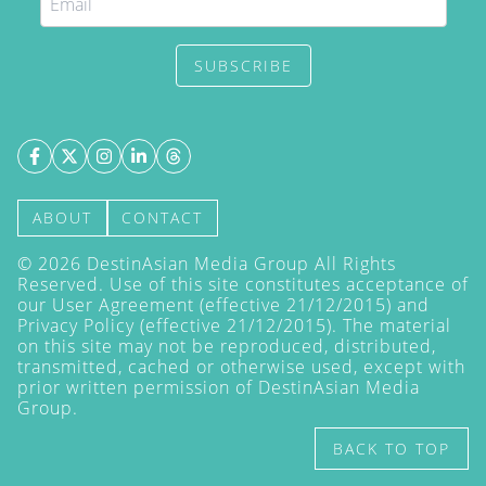
SUBSCRIBE
ABOUT
CONTACT
©
2026
DestinAsian Media Group All Rights
Reserved. Use of this site constitutes acceptance of
our User Agreement (effective 21/12/2015) and
Privacy Policy
(effective 21/12/2015). The material
on this site may not be reproduced, distributed,
transmitted, cached or otherwise used, except with
prior written permission of DestinAsian Media
Group.
BACK TO TOP