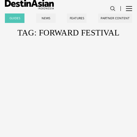
GUIDES
NEWS
FEATURES
PARTNER CONTENT
TAG: FORWARD FESTIVAL