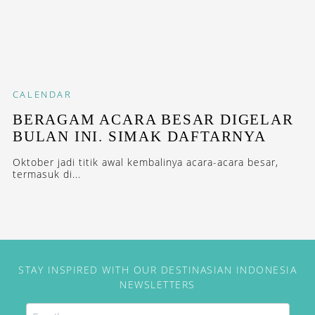
CALENDAR
BERAGAM ACARA BESAR DIGELAR
BULAN INI. SIMAK DAFTARNYA
Oktober jadi titik awal kembalinya acara-acara besar,
termasuk di...
STAY INSPIRED WITH OUR DESTINASIAN INDONESIA
NEWSLETTERS