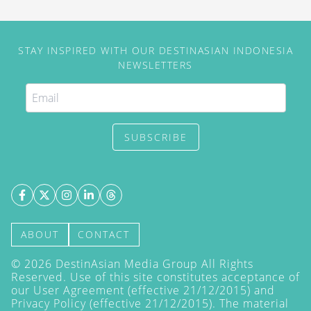
STAY INSPIRED WITH OUR DESTINASIAN INDONESIA
NEWSLETTERS
SUBSCRIBE
ABOUT
CONTACT
©
2026
DestinAsian Media Group All Rights
Reserved. Use of this site constitutes acceptance of
our User Agreement (effective 21/12/2015) and
Privacy Policy
(effective 21/12/2015). The material