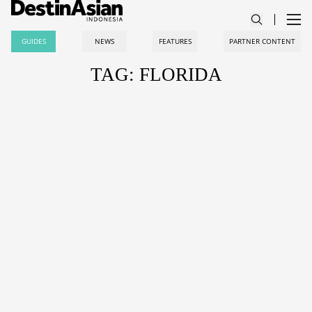
GUIDES
NEWS
FEATURES
PARTNER CONTENT
TAG: FLORIDA