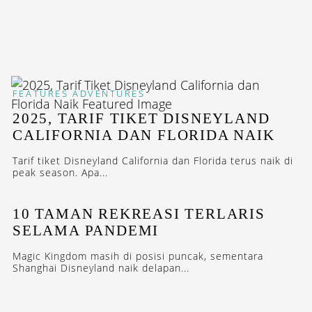
FEATURES
ADVENTURES
2025, TARIF TIKET DISNEYLAND
CALIFORNIA DAN FLORIDA NAIK
Tarif tiket Disneyland California dan Florida terus naik di
peak season. Apa...
10 TAMAN REKREASI TERLARIS
SELAMA PANDEMI
Magic Kingdom masih di posisi puncak, sementara
Shanghai Disneyland naik delapan...