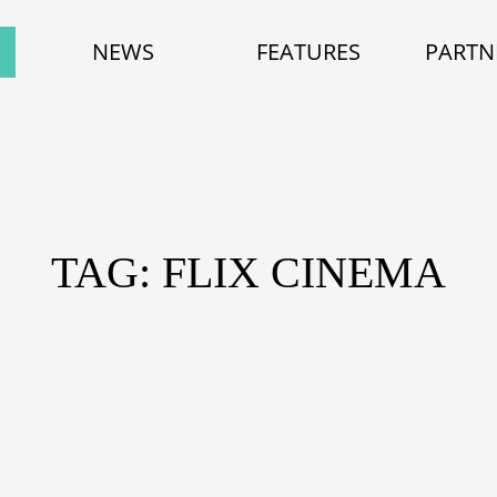
NEWS
FEATURES
PARTN
TAG: FLIX CINEMA