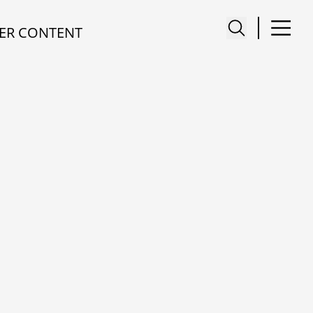
ER CONTENT