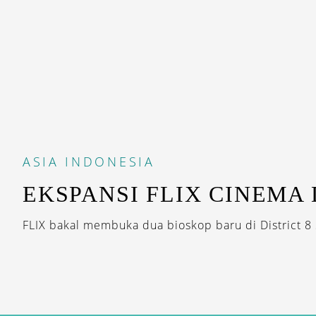
ASIA
INDONESIA
EKSPANSI FLIX CINEMA 
FLIX bakal membuka dua bioskop baru di District 8 