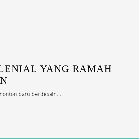
ILENIAL YANG RAMAH
AN
nonton baru berdesain...