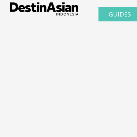
GUIDES