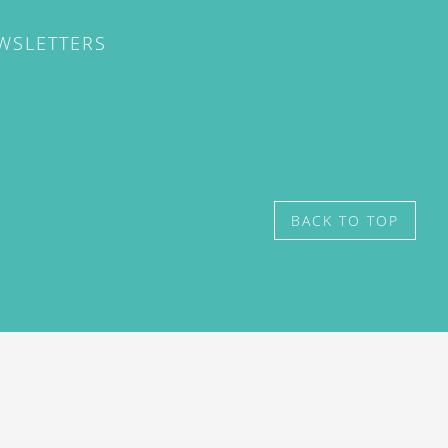
EWSLETTERS
BACK TO TOP