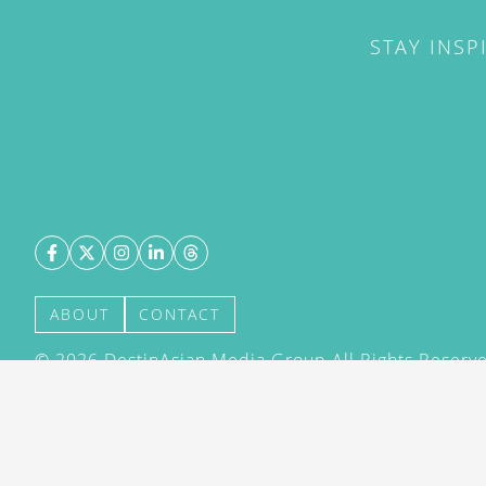
STAY INSP
ABOUT
CONTACT
©
2026
DestinAsian Media Group All Rights Reserved
acceptance of our User Agreement (effective 21/12
(effective 21/12/2015). The material on this site ma
transmitted, cached or otherwise used, except with 
DestinAsian Media Group.