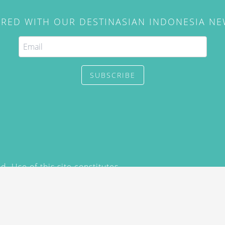
IRED WITH OUR DESTINASIAN INDONESIA N
SUBSCRIBE
. Use of this site constitutes
/2015) and
Privacy Policy
y not be reproduced, distributed,
prior written permission of