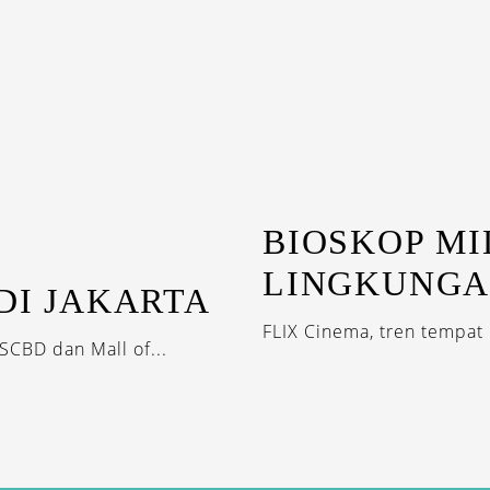
BIOSKOP M
LINGKUNG
DI JAKARTA
FLIX Cinema, tren tempat 
SCBD dan Mall of...