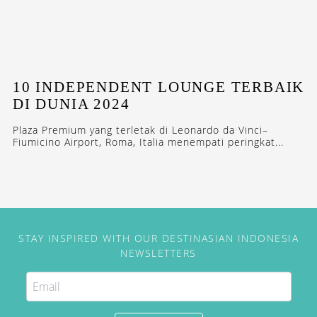
10 INDEPENDENT LOUNGE TERBAIK
DI DUNIA 2024
Plaza Premium yang terletak di Leonardo da Vinci–
Fiumicino Airport, Roma, Italia menempati peringkat...
STAY INSPIRED WITH OUR DESTINASIAN INDONESIA
NEWSLETTERS