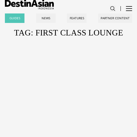
GUIDES
NEWS
FEATURES
PARTNER CONTENT
TAG: FIRST CLASS LOUNGE