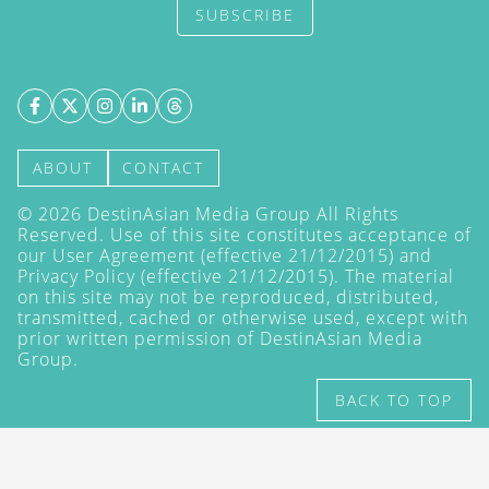
SUBSCRIBE
ABOUT
CONTACT
©
2026
DestinAsian Media Group All Rights
Reserved. Use of this site constitutes acceptance of
our User Agreement (effective 21/12/2015) and
Privacy Policy
(effective 21/12/2015). The material
on this site may not be reproduced, distributed,
transmitted, cached or otherwise used, except with
prior written permission of DestinAsian Media
Group.
BACK TO TOP