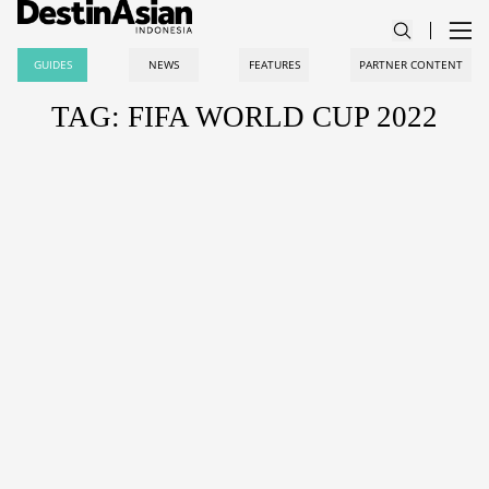
GUIDES
NEWS
FEATURES
PARTNER CONTENT
TAG: FIFA WORLD CUP 2022