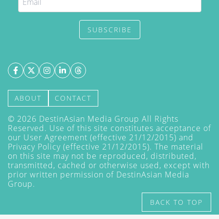
SUBSCRIBE
ABOUT
CONTACT
©
2026
DestinAsian Media Group All Rights
Reserved. Use of this site constitutes acceptance of
our User Agreement (effective 21/12/2015) and
Privacy Policy
(effective 21/12/2015). The material
on this site may not be reproduced, distributed,
transmitted, cached or otherwise used, except with
prior written permission of DestinAsian Media
Group.
BACK TO TOP