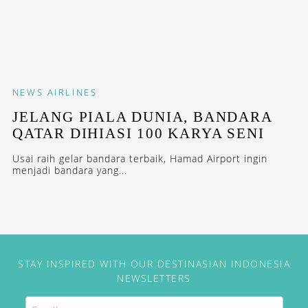
NEWS
AIRLINES
JELANG PIALA DUNIA, BANDARA
QATAR DIHIASI 100 KARYA SENI
Usai raih gelar bandara terbaik, Hamad Airport ingin
menjadi bandara yang...
STAY INSPIRED WITH OUR DESTINASIAN INDONESIA
NEWSLETTERS