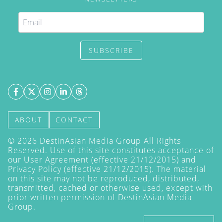
SUBSCRIBE
ABOUT
CONTACT
©
2026
DestinAsian Media Group All Rights
Reserved. Use of this site constitutes acceptance of
our User Agreement (effective 21/12/2015) and
Privacy Policy
(effective 21/12/2015). The material
on this site may not be reproduced, distributed,
transmitted, cached or otherwise used, except with
prior written permission of DestinAsian Media
Group.