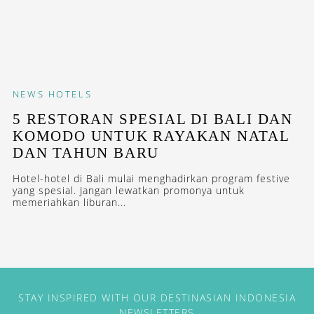
NEWS
HOTELS
5 RESTORAN SPESIAL DI BALI DAN
KOMODO UNTUK RAYAKAN NATAL
DAN TAHUN BARU
Hotel-hotel di Bali mulai menghadirkan program festive
yang spesial. Jangan lewatkan promonya untuk
memeriahkan liburan...
STAY INSPIRED WITH OUR DESTINASIAN INDONESIA
NEWSLETTERS