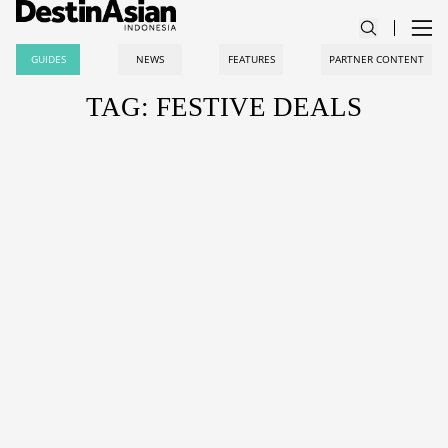
GUIDES
NEWS
FEATURES
PARTNER CONTENT
TAG: FESTIVE DEALS