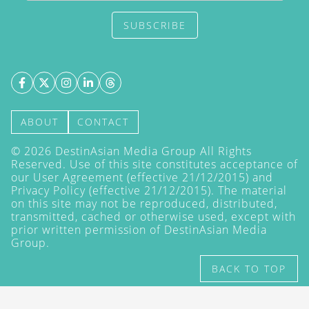
SUBSCRIBE
ABOUT
CONTACT
©
2026
DestinAsian Media Group All Rights
Reserved. Use of this site constitutes acceptance of
our User Agreement (effective 21/12/2015) and
Privacy Policy
(effective 21/12/2015). The material
on this site may not be reproduced, distributed,
transmitted, cached or otherwise used, except with
prior written permission of DestinAsian Media
Group.
BACK TO TOP