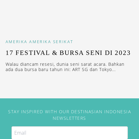
AMERIKA
AMERIKA SERIKAT
17 FESTIVAL & BURSA SENI DI 2023
Walau diancam resesi, dunia seni sarat acara. Bahkan
ada dua bursa baru tahun ini: ART SG dan Tokyo...
STAY INSPIRED WITH OUR DESTINASIAN INDONESIA
NEWSLETTERS