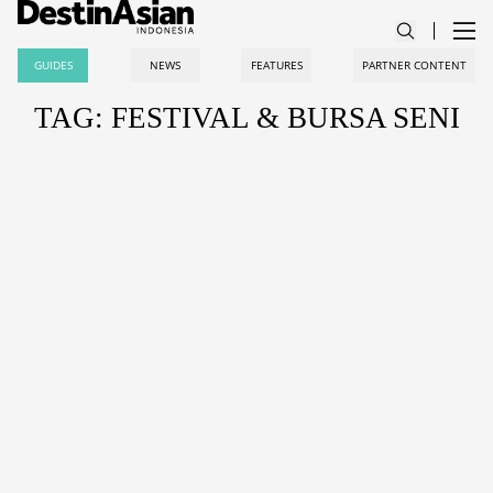
GUIDES
NEWS
FEATURES
PARTNER CONTENT
TAG: FESTIVAL & BURSA SENI