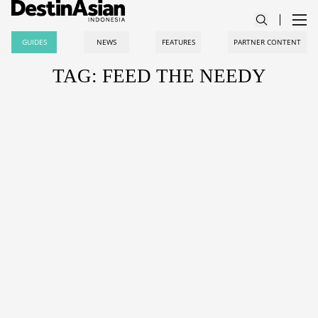
GUIDES
NEWS
FEATURES
PARTNER CONTENT
TAG: FEED THE NEEDY