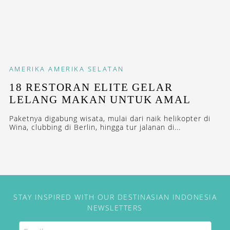
AMERIKA
AMERIKA SELATAN
18 RESTORAN ELITE GELAR
LELANG MAKAN UNTUK AMAL
Paketnya digabung wisata, mulai dari naik helikopter di
Wina, clubbing di Berlin, hingga tur jalanan di...
STAY INSPIRED WITH OUR DESTINASIAN INDONESIA
NEWSLETTERS