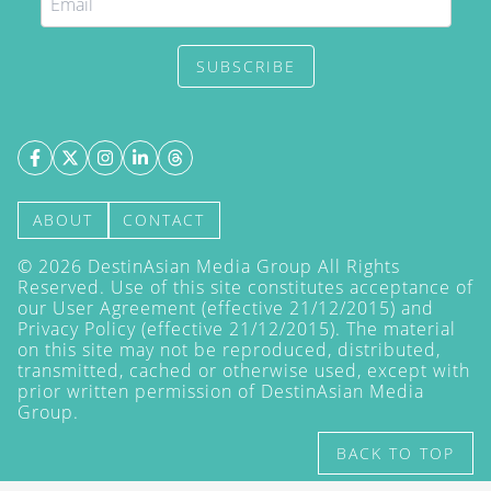
SUBSCRIBE
ABOUT
CONTACT
©
2026
DestinAsian Media Group All Rights
Reserved. Use of this site constitutes acceptance of
our User Agreement (effective 21/12/2015) and
Privacy Policy
(effective 21/12/2015). The material
on this site may not be reproduced, distributed,
transmitted, cached or otherwise used, except with
prior written permission of DestinAsian Media
Group.
BACK TO TOP