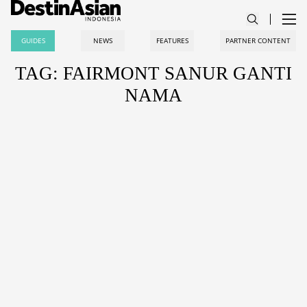
GUIDES
NEWS
FEATURES
PARTNER CONTENT
TAG: FAIRMONT SANUR GANTI
NAMA