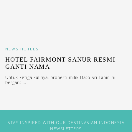
NEWS
HOTELS
HOTEL FAIRMONT SANUR RESMI
GANTI NAMA
Untuk ketiga kalinya, properti milik Dato Sri Tahir ini
berganti...
STAY INSPIRED WITH OUR DESTINASIAN INDONESIA
NEWSLETTERS