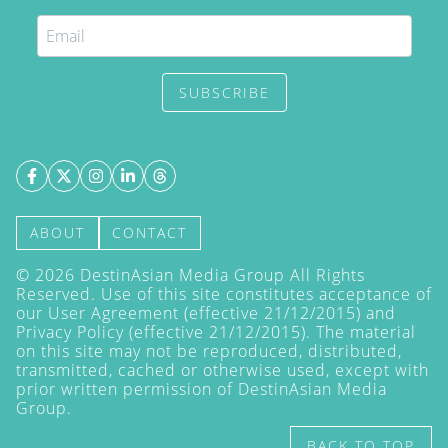
SUBSCRIBE
ABOUT
CONTACT
©
2026
DestinAsian Media Group All Rights
Reserved. Use of this site constitutes acceptance of
our User Agreement (effective 21/12/2015) and
Privacy Policy
(effective 21/12/2015). The material
on this site may not be reproduced, distributed,
transmitted, cached or otherwise used, except with
prior written permission of DestinAsian Media
Group.
BACK TO TOP