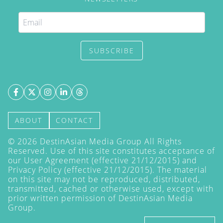
SUBSCRIBE
ABOUT
CONTACT
©
2026
DestinAsian Media Group All Rights
Reserved. Use of this site constitutes acceptance of
our User Agreement (effective 21/12/2015) and
Privacy Policy
(effective 21/12/2015). The material
on this site may not be reproduced, distributed,
transmitted, cached or otherwise used, except with
prior written permission of DestinAsian Media
Group.