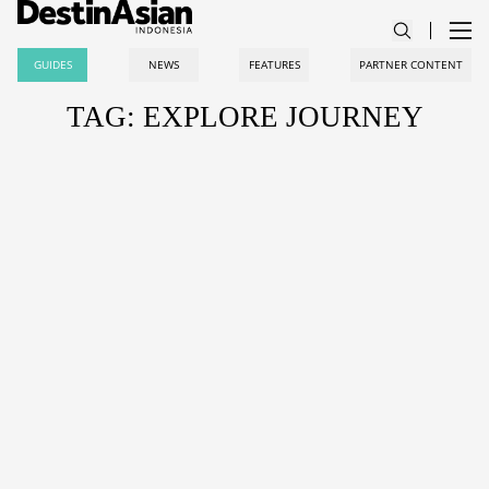
GUIDES
NEWS
FEATURES
PARTNER CONTENT
TAG: EXPLORE JOURNEY