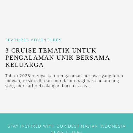
FEATURES
ADVENTURES
3 CRUISE TEMATIK UNTUK
PENGALAMAN UNIK BERSAMA
KELUARGA
Tahun 2025 menyajikan pengalaman berlayar yang lebih
mewah, eksklusif, dan mendalam bagi para pelancong
yang mencari petualangan baru di atas...
STAY INSPIRED WITH OUR DESTINASIAN INDONESIA
NEWSLETTERS