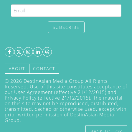
SUBSCRIBE
ABOUT
CONTACT
©
2026
DestinAsian Media Group All Rights
Reserved. Use of this site constitutes acceptance of
our User Agreement (effective 21/12/2015) and
Privacy Policy
(effective 21/12/2015). The material
on this site may not be reproduced, distributed,
transmitted, cached or otherwise used, except with
prior written permission of DestinAsian Media
Group.
BACK TO TOP