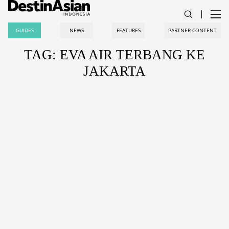
GUIDES
NEWS
FEATURES
PARTNER CONTENT
TAG: EVA AIR TERBANG KE
JAKARTA