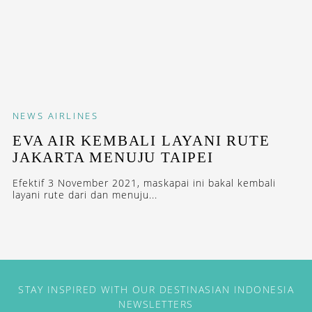
NEWS
AIRLINES
EVA AIR KEMBALI LAYANI RUTE
JAKARTA MENUJU TAIPEI
Efektif 3 November 2021, maskapai ini bakal kembali
layani rute dari dan menuju...
STAY INSPIRED WITH OUR DESTINASIAN INDONESIA
NEWSLETTERS