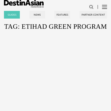
GUIDES
NEWS
FEATURES
PARTNER CONTENT
TAG: ETIHAD GREEN PROGRAM