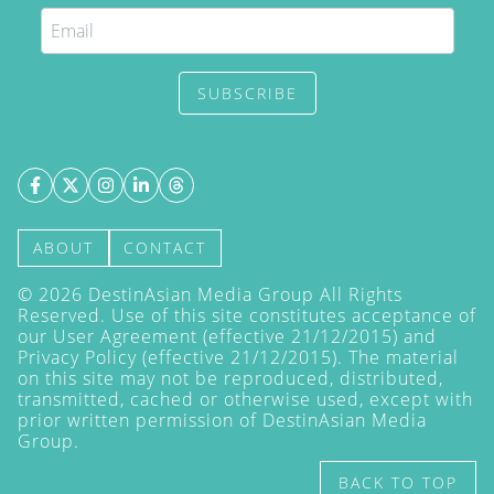
SUBSCRIBE
ABOUT
CONTACT
©
2026
DestinAsian Media Group All Rights
Reserved. Use of this site constitutes acceptance of
our User Agreement (effective 21/12/2015) and
Privacy Policy
(effective 21/12/2015). The material
on this site may not be reproduced, distributed,
transmitted, cached or otherwise used, except with
prior written permission of DestinAsian Media
Group.
BACK TO TOP