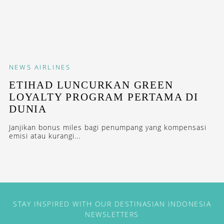
NEWS
AIRLINES
ETIHAD LUNCURKAN GREEN
LOYALTY PROGRAM PERTAMA DI
DUNIA
Janjikan bonus miles bagi penumpang yang kompensasi
emisi atau kurangi...
STAY INSPIRED WITH OUR DESTINASIAN INDONESIA
NEWSLETTERS