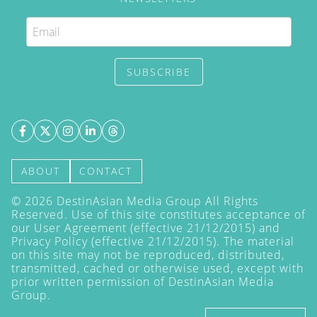
SUBSCRIBE
ABOUT
CONTACT
©
2026
DestinAsian Media Group All Rights
Reserved. Use of this site constitutes acceptance of
our User Agreement (effective 21/12/2015) and
Privacy Policy
(effective 21/12/2015). The material
on this site may not be reproduced, distributed,
transmitted, cached or otherwise used, except with
prior written permission of DestinAsian Media
Group.