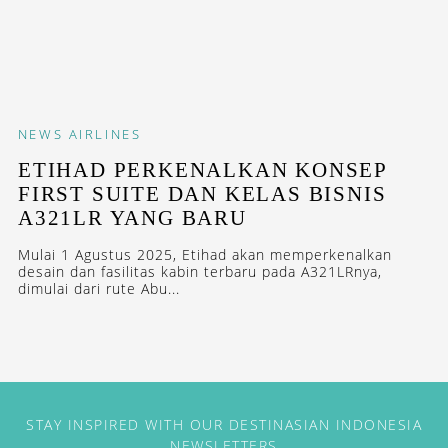
NEWS
AIRLINES
ETIHAD PERKENALKAN KONSEP
FIRST SUITE DAN KELAS BISNIS
A321LR YANG BARU
Mulai 1 Agustus 2025, Etihad akan memperkenalkan
desain dan fasilitas kabin terbaru pada A321LRnya,
dimulai dari rute Abu...
STAY INSPIRED WITH OUR DESTINASIAN INDONESIA
NEWSLETTERS