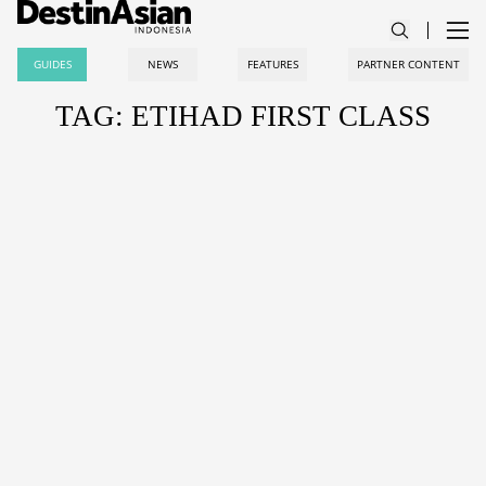
GUIDES
NEWS
FEATURES
PARTNER CONTENT
TAG: ETIHAD FIRST CLASS