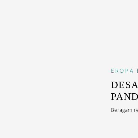
EROPA
DESA
PAN
Beragam re