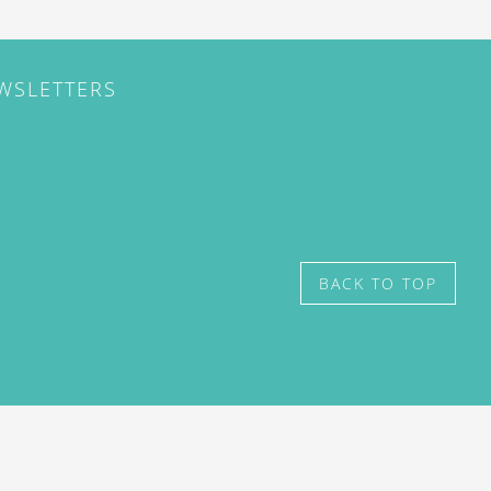
EWSLETTERS
BACK TO TOP