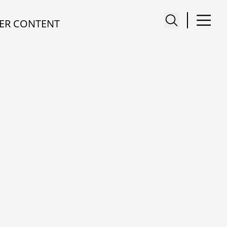
ER CONTENT