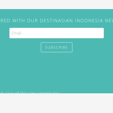
IRED WITH OUR DESTINASIAN INDONESIA N
SUBSCRIBE
. Use of this site constitutes
/2015) and
Privacy Policy
y not be reproduced, distributed,
prior written permission of