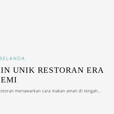
BELANDA
IN UNIK RESTORAN ERA
DEMI
storan menawarkan cara makan aman di tengah...