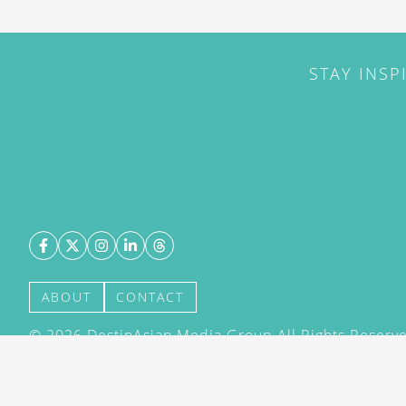
STAY INSP
ABOUT
CONTACT
©
2026
DestinAsian Media Group All Rights Reserved
acceptance of our User Agreement (effective 21/12
(effective 21/12/2015). The material on this site ma
transmitted, cached or otherwise used, except with 
DestinAsian Media Group.