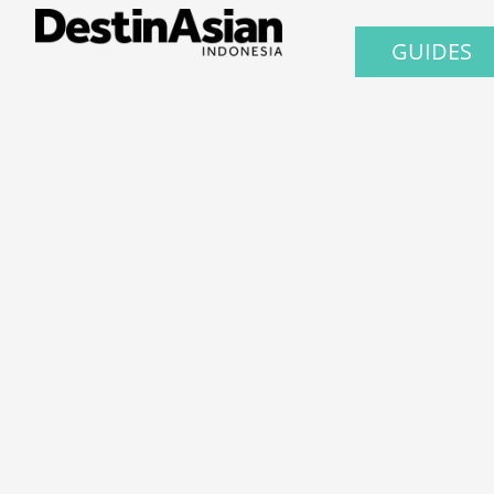
GUIDES