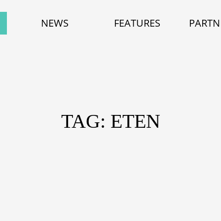
NEWS
FEATURES
PARTN
TAG: ETEN