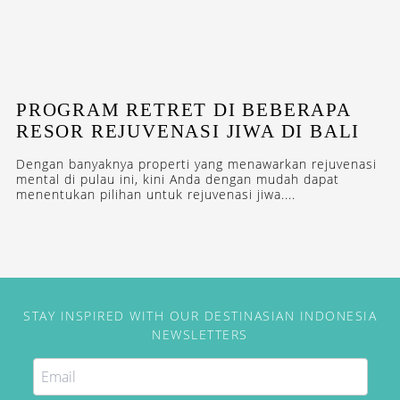
PROGRAM RETRET DI BEBERAPA
RESOR REJUVENASI JIWA DI BALI
Dengan banyaknya properti yang menawarkan rejuvenasi
mental di pulau ini, kini Anda dengan mudah dapat
menentukan pilihan untuk rejuvenasi jiwa....
STAY INSPIRED WITH OUR DESTINASIAN INDONESIA
NEWSLETTERS