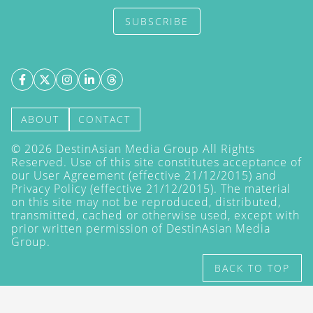
SUBSCRIBE
ABOUT
CONTACT
©
2026
DestinAsian Media Group All Rights
Reserved. Use of this site constitutes acceptance of
our User Agreement (effective 21/12/2015) and
Privacy Policy
(effective 21/12/2015). The material
on this site may not be reproduced, distributed,
transmitted, cached or otherwise used, except with
prior written permission of DestinAsian Media
Group.
BACK TO TOP