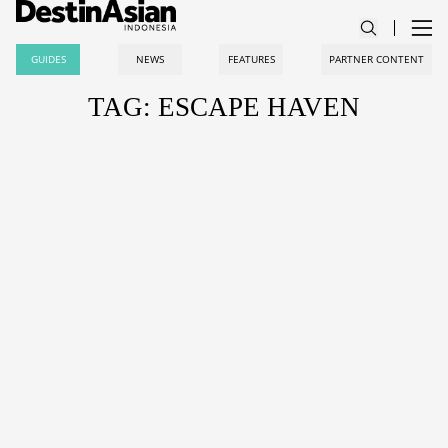
GUIDES
NEWS
FEATURES
PARTNER CONTENT
TAG: ESCAPE HAVEN