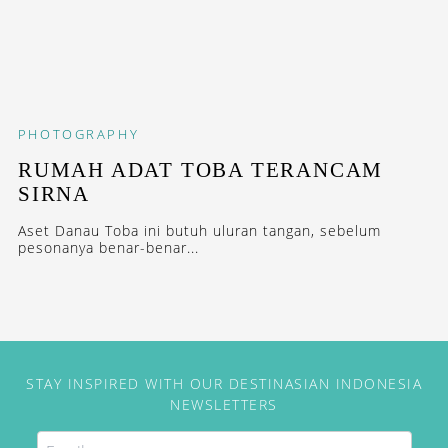
PHOTOGRAPHY
RUMAH ADAT TOBA TERANCAM
SIRNA
Aset Danau Toba ini butuh uluran tangan, sebelum
pesonanya benar-benar...
STAY INSPIRED WITH OUR DESTINASIAN INDONESIA
NEWSLETTERS