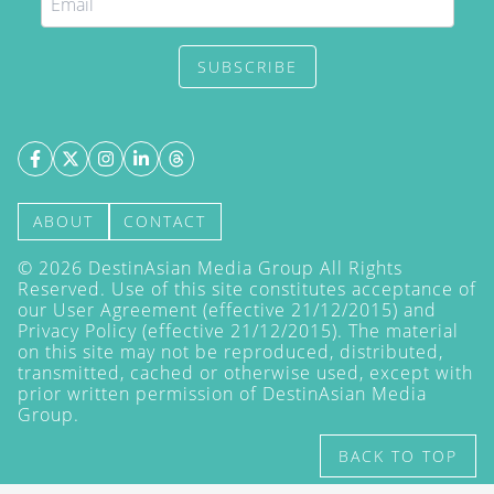
SUBSCRIBE
ABOUT
CONTACT
©
2026
DestinAsian Media Group All Rights
Reserved. Use of this site constitutes acceptance of
our User Agreement (effective 21/12/2015) and
Privacy Policy
(effective 21/12/2015). The material
on this site may not be reproduced, distributed,
transmitted, cached or otherwise used, except with
prior written permission of DestinAsian Media
Group.
BACK TO TOP