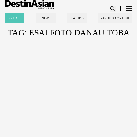
GUIDES
NEWS
FEATURES
PARTNER CONTENT
TAG: ESAI FOTO DANAU TOBA