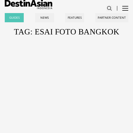
GUIDES
NEWS
FEATURES
PARTNER CONTENT
TAG: ESAI FOTO BANGKOK