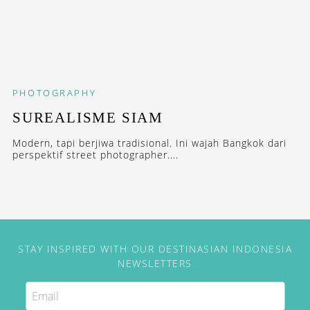
PHOTOGRAPHY
SUREALISME SIAM
Modern, tapi berjiwa tradisional. Ini wajah Bangkok dari
perspektif street photographer....
STAY INSPIRED WITH OUR DESTINASIAN INDONESIA
NEWSLETTERS