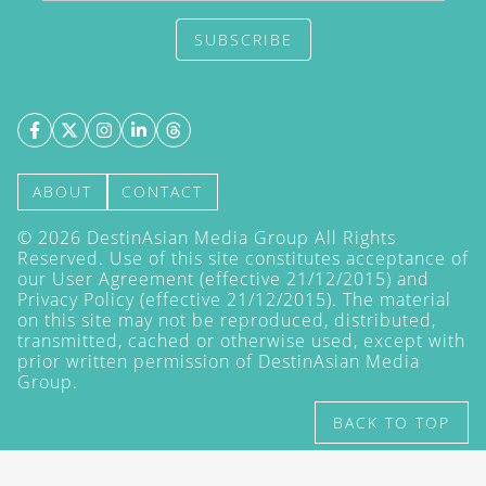
SUBSCRIBE
ABOUT
CONTACT
©
2026
DestinAsian Media Group All Rights
Reserved. Use of this site constitutes acceptance of
our User Agreement (effective 21/12/2015) and
Privacy Policy
(effective 21/12/2015). The material
on this site may not be reproduced, distributed,
transmitted, cached or otherwise used, except with
prior written permission of DestinAsian Media
Group.
BACK TO TOP