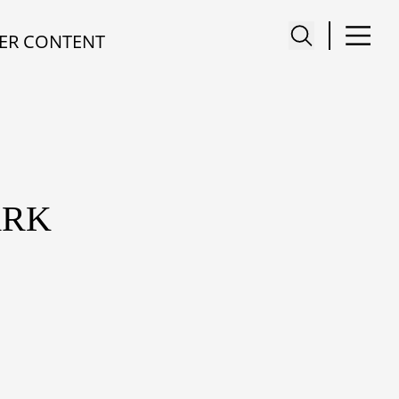
ER CONTENT
ARK