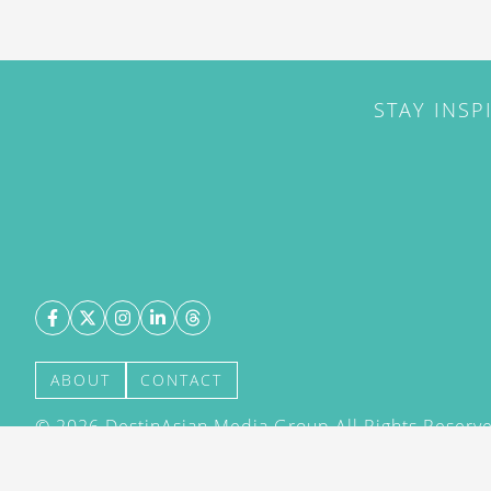
STAY INSP
ABOUT
CONTACT
©
2026
DestinAsian Media Group All Rights Reserved
acceptance of our User Agreement (effective 21/12
(effective 21/12/2015). The material on this site ma
transmitted, cached or otherwise used, except with 