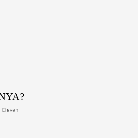
NNYA?
i Eleven