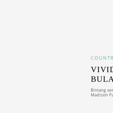
COUNTR
VIVI
BULA
Bintang se
Madison Pa