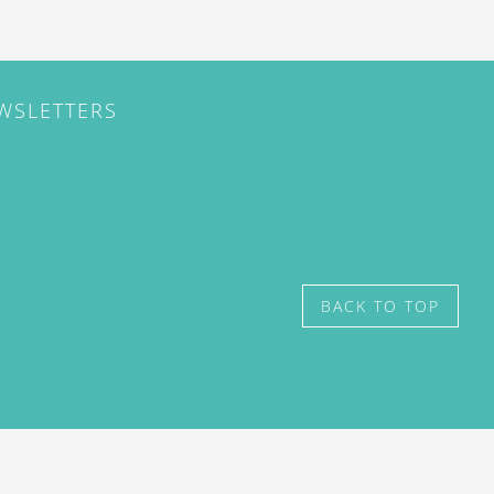
EWSLETTERS
BACK TO TOP