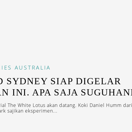
IES
AUSTRALIA
D SYDNEY SIAP DIGELAR
N INI. APA SAJA SUGUHA
rial The White Lotus akan datang. Koki Daniel Humm dar
rk sajikan eksperimen...