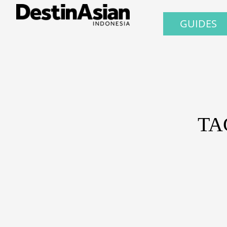
GUIDES
TA