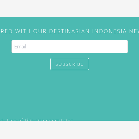
IRED WITH OUR DESTINASIAN INDONESIA N
SUBSCRIBE
. Use of this site constitutes
/2015) and
Privacy Policy
y not be reproduced, distributed,
prior written permission of