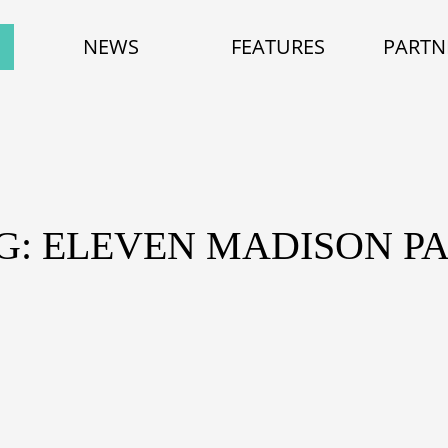
NEWS
FEATURES
PARTN
G: ELEVEN MADISON P