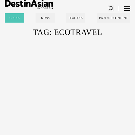
GUIDES
NEWS
FEATURES
PARTNER CONTENT
TAG: ECOTRAVEL