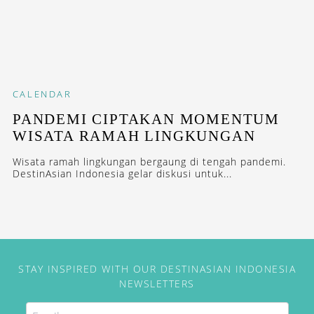
CALENDAR
PANDEMI CIPTAKAN MOMENTUM
WISATA RAMAH LINGKUNGAN
Wisata ramah lingkungan bergaung di tengah pandemi.
DestinAsian Indonesia gelar diskusi untuk...
STAY INSPIRED WITH OUR DESTINASIAN INDONESIA
NEWSLETTERS