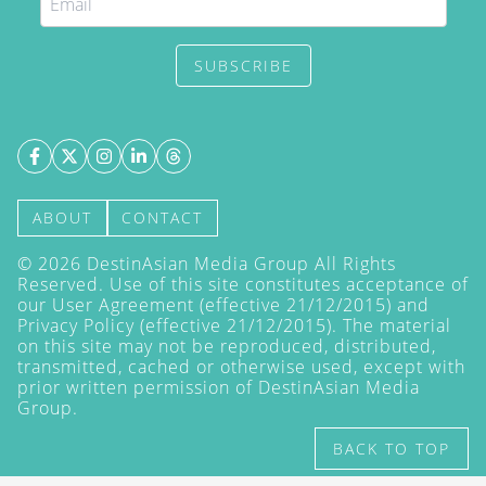
SUBSCRIBE
ABOUT
CONTACT
©
2026
DestinAsian Media Group All Rights
Reserved. Use of this site constitutes acceptance of
our User Agreement (effective 21/12/2015) and
Privacy Policy
(effective 21/12/2015). The material
on this site may not be reproduced, distributed,
transmitted, cached or otherwise used, except with
prior written permission of DestinAsian Media
Group.
BACK TO TOP