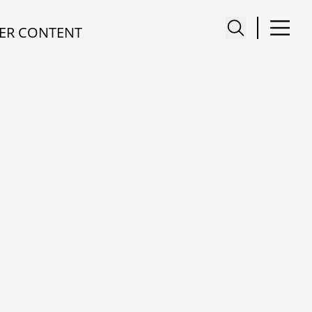
ER CONTENT