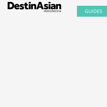
GUIDES