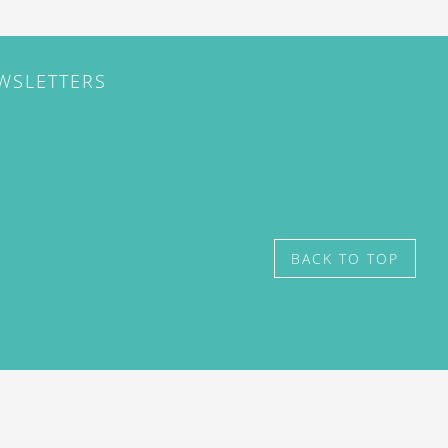
EWSLETTERS
BACK TO TOP