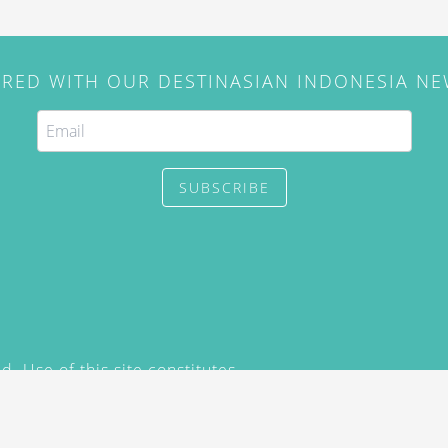
IRED WITH OUR DESTINASIAN INDONESIA N
SUBSCRIBE
. Use of this site constitutes
/2015) and
Privacy Policy
y not be reproduced, distributed,
prior written permission of