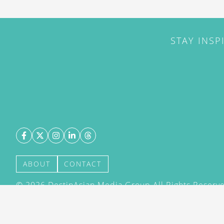
STAY INSP
ABOUT
CONTACT
©
2026
DestinAsian Media Group All Rights Reserved
acceptance of our User Agreement (effective 21/12
(effective 21/12/2015). The material on this site ma
transmitted, cached or otherwise used, except with 
DestinAsian Media Group.