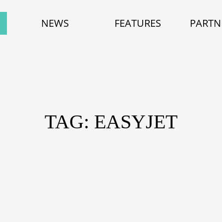
NEWS
FEATURES
PARTN
TAG: EASYJET