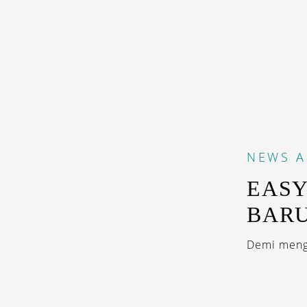
NEWS
A
EASY
BAR
Demi mengo