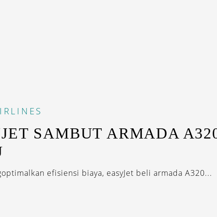
IRLINES
JET SAMBUT ARMADA A32
U
ptimalkan efisiensi biaya, easyJet beli armada A320...