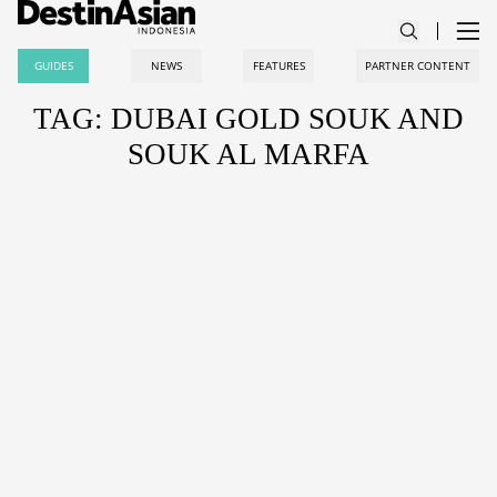
GUIDES
NEWS
FEATURES
PARTNER CONTENT
TAG: DUBAI GOLD SOUK AND
SOUK AL MARFA