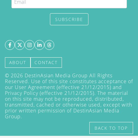
SUBSCRIBE
ABOUT
CONTACT
©
2026
DestinAsian Media Group All Rights
Reserved. Use of this site constitutes acceptance of
our User Agreement (effective 21/12/2015) and
Privacy Policy
(effective 21/12/2015). The material
on this site may not be reproduced, distributed,
transmitted, cached or otherwise used, except with
prior written permission of DestinAsian Media
Group.
BACK TO TOP