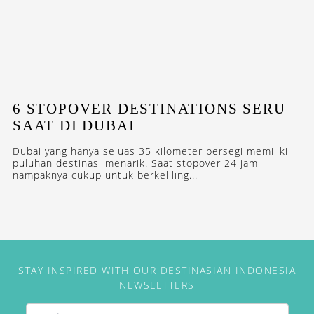
6 STOPOVER DESTINATIONS SERU
SAAT DI DUBAI
Dubai yang hanya seluas 35 kilometer persegi memiliki
puluhan destinasi menarik. Saat stopover 24 jam
nampaknya cukup untuk berkeliling...
STAY INSPIRED WITH OUR DESTINASIAN INDONESIA
NEWSLETTERS