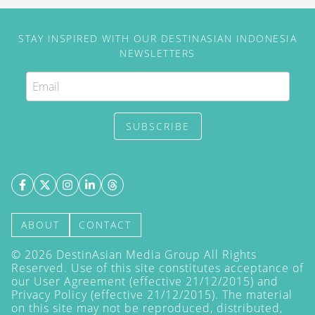
STAY INSPIRED WITH OUR DESTINASIAN INDONESIA
NEWSLETTERS
SUBSCRIBE
ABOUT
CONTACT
©
2026
DestinAsian Media Group All Rights
Reserved. Use of this site constitutes acceptance of
our User Agreement (effective 21/12/2015) and
Privacy Policy
(effective 21/12/2015). The material
on this site may not be reproduced, distributed,