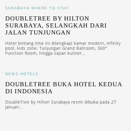
SURABAYA
WHERE TO STAY
DOUBLETREE BY HILTON
SURABAYA, SELANGKAH DARI
JALAN TUNJUNGAN
Hotel bintang lima ini dilengkapi kamar modern, infinity
pool, kids zone, Tunjungan Grand Ballroom, 360°
Function Room, hingga sajian kuliner...
NEWS
HOTELS
DOUBLETREE BUKA HOTEL KEDUA
DI INDONESIA
DoubleTree by Hilton Surabaya resmi dibuka pada 27
Januari...