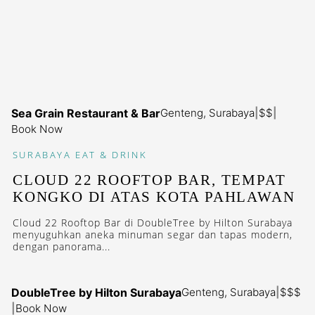
Sea Grain Restaurant & Bar
Genteng, Surabaya
|
$$
|
Book Now
SURABAYA
EAT & DRINK
CLOUD 22 ROOFTOP BAR, TEMPAT
KONGKO DI ATAS KOTA PAHLAWAN
Cloud 22 Rooftop Bar di DoubleTree by Hilton Surabaya
menyuguhkan aneka minuman segar dan tapas modern,
dengan panorama...
DoubleTree by Hilton Surabaya
Genteng, Surabaya
|
$$$
|
Book Now