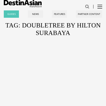
GUIDES
NEWS
FEATURES
PARTNER CONTENT
TAG: DOUBLETREE BY HILTON
SURABAYA