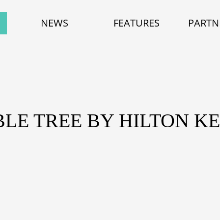
NEWS
FEATURES
PARTN
BLE TREE BY HILTON 