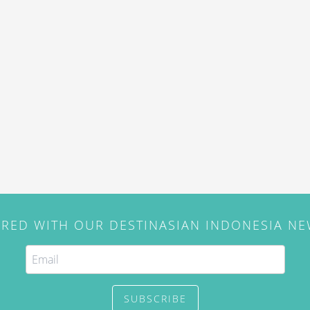
IRED WITH OUR DESTINASIAN INDONESIA N
SUBSCRIBE