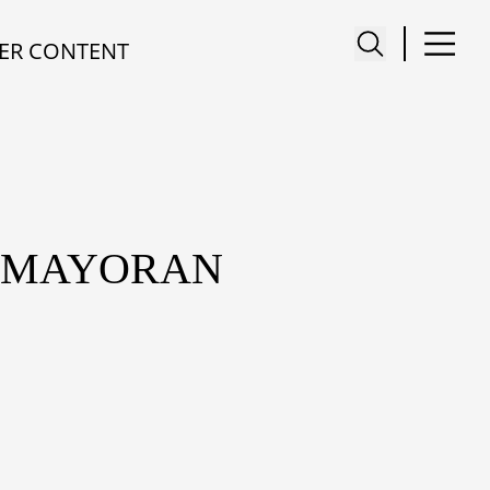
ER CONTENT
KEMAYORAN