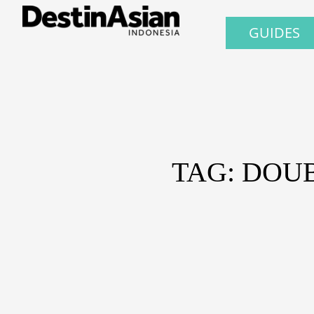
GUIDES
TAG: DOU