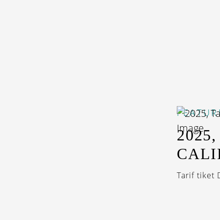
FEATUR
2025
CALI
Tarif tiket