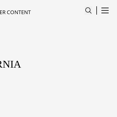
ER CONTENT
RNIA