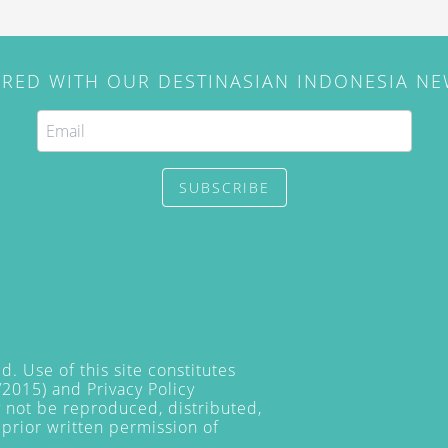
IRED WITH OUR DESTINASIAN INDONESIA N
SUBSCRIBE
. Use of this site constitutes
/2015) and
Privacy Policy
y not be reproduced, distributed,
prior written permission of