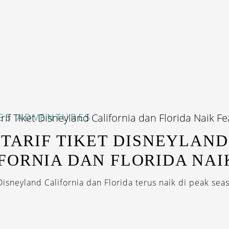
ES
ADVENTURES
, TARIF TIKET DISNEYLAND
FORNIA DAN FLORIDA NAI
 Disneyland California dan Florida terus naik di peak seas