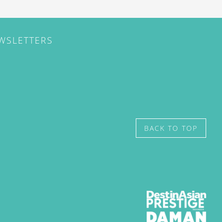
EWSLETTERS
BACK TO TOP