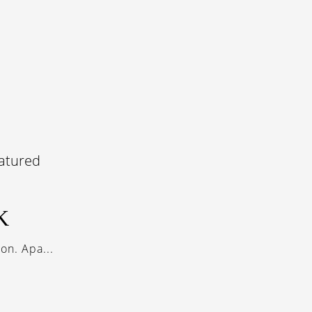
K
on. Apa...