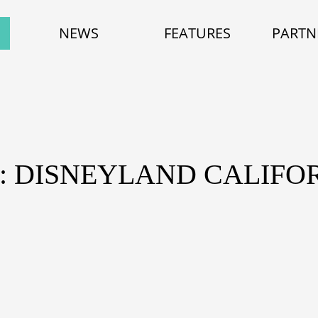
NEWS
FEATURES
PARTN
: DISNEYLAND CALIFO