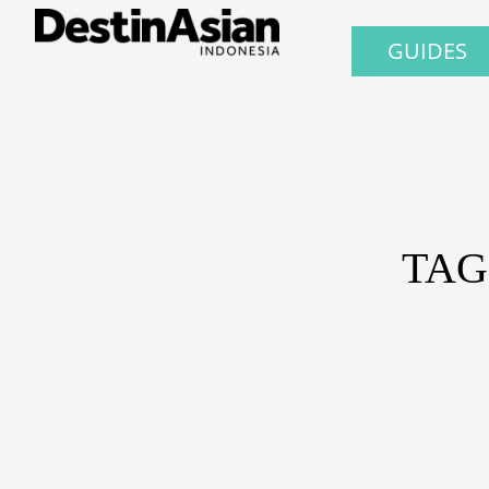
GUIDES
TAG