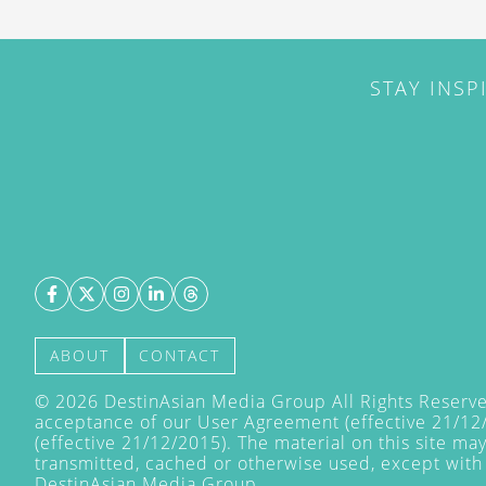
STAY INSP
ABOUT
CONTACT
©
2026
DestinAsian Media Group All Rights Reserved
acceptance of our User Agreement (effective 21/12
(effective 21/12/2015). The material on this site ma
transmitted, cached or otherwise used, except with 
DestinAsian Media Group.