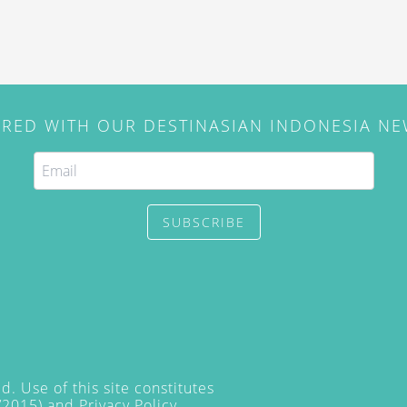
IRED WITH OUR DESTINASIAN INDONESIA N
SUBSCRIBE
. Use of this site constitutes
/2015) and
Privacy Policy