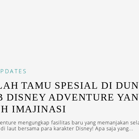
PDATES
LAH TAMU SPESIAL DI DUN
B DISNEY ADVENTURE YA
H IMAJINASI
enture mengungkap fasilitas baru yang memanjakan se
di laut bersama para karakter Disney! Apa saja yang...