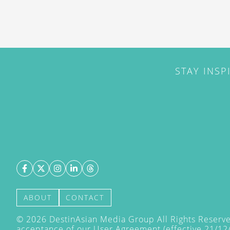
STAY INSP
ABOUT
CONTACT
©
2026
DestinAsian Media Group All Rights Reserved
acceptance of our User Agreement (effective 21/12