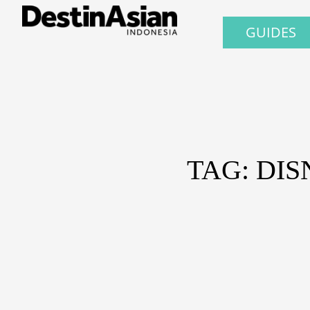
GUIDES
TAG: DI