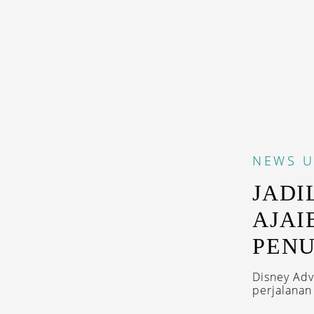
NEWS
U
JADI
AJAI
PENU
Disney Adv
perjalanan 