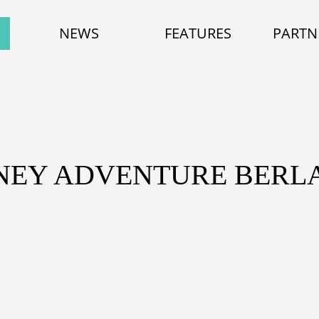
NEWS
FEATURES
PARTN
SNEY ADVENTURE BERLA