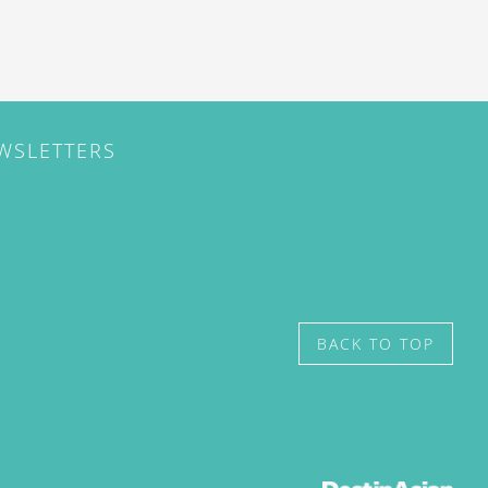
EWSLETTERS
BACK TO TOP