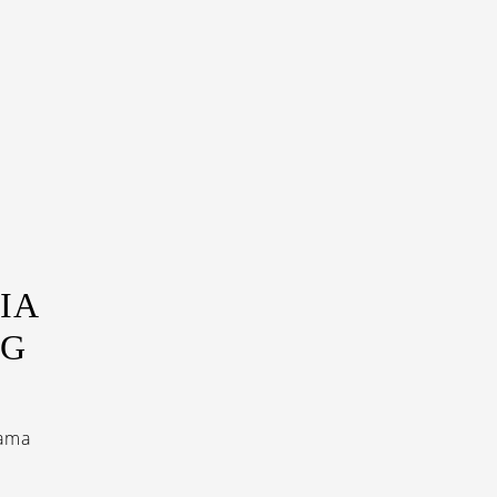
IA
NG
lama