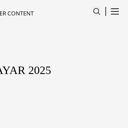
ER CONTENT
YAR 2025