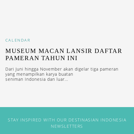
CALENDAR
MUSEUM MACAN LANSIR DAFTAR
PAMERAN TAHUN INI
Dari Juni hingga November akan digelar tiga pameran
yang menampilkan karya buatan
seniman Indonesia dan luar...
STAY INSPIRED WITH OUR DESTINASIAN INDONESIA
NEWSLETTERS