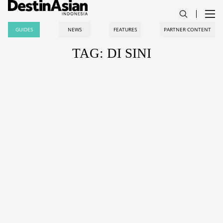
GUIDES
NEWS
FEATURES
PARTNER CONTENT
TAG: DI SINI