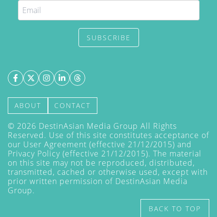
SUBSCRIBE
ABOUT
CONTACT
©
2026
DestinAsian Media Group All Rights
Reserved. Use of this site constitutes acceptance of
our User Agreement (effective 21/12/2015) and
Privacy Policy
(effective 21/12/2015). The material
on this site may not be reproduced, distributed,
transmitted, cached or otherwise used, except with
prior written permission of DestinAsian Media
Group.
BACK TO TOP